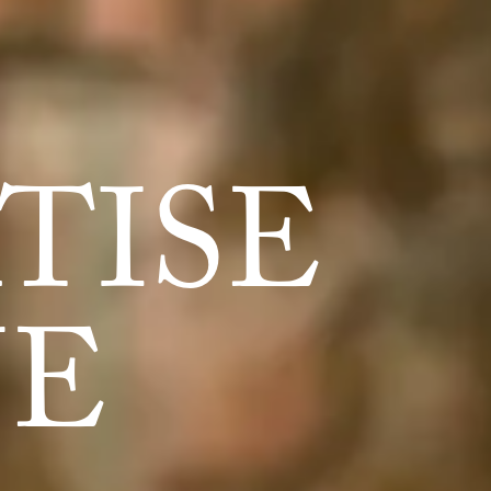
TISE
NE