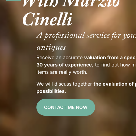
With Marzio
Cinelli
A professional service for you
antiques
Receive an accurate
valuation from a speci
30 years of experience
, to find out how 
items are really worth.
We will discuss together
the evaluation of
possibilities
.
CONTACT ME NOW