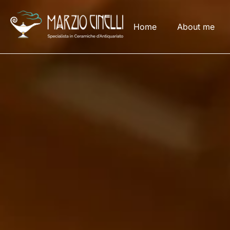
Home
About me