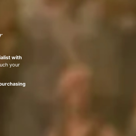
r
alist with
much your
 purchasing