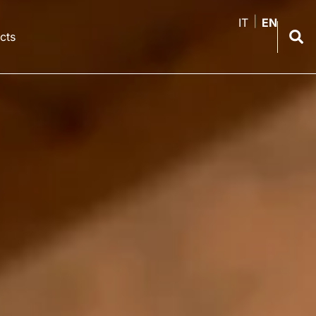
IT
EN
cts