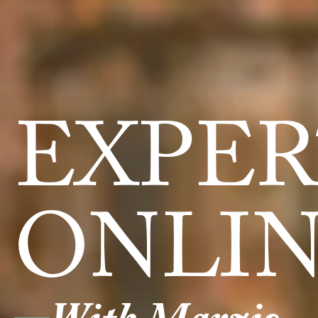
EXPER
ONLI