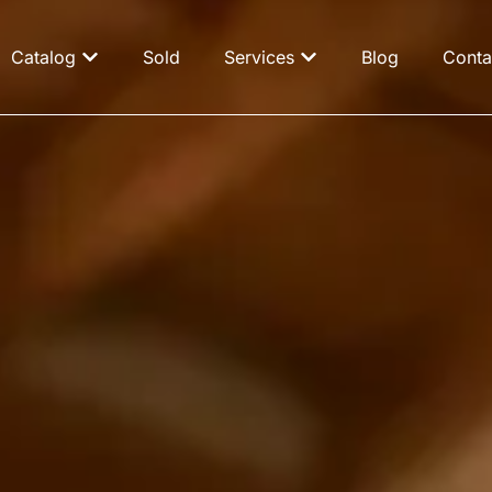
Catalog
Sold
Services
Blog
Conta