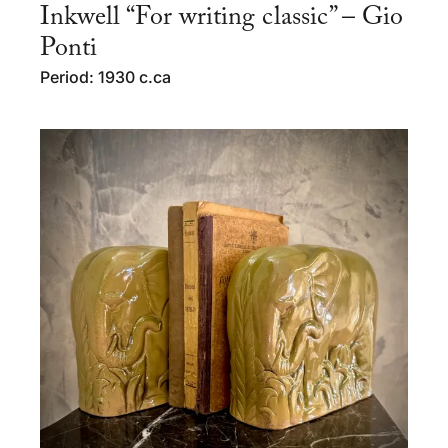
Inkwell “For writing classic” – Gio
Ponti
Period: 1930 c.ca