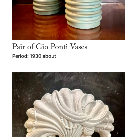
Pair of Gio Ponti Vases
Period: 1930 about