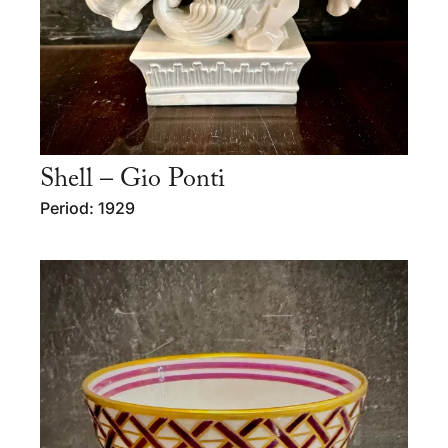
Shell – Gio Ponti
Period: 1929