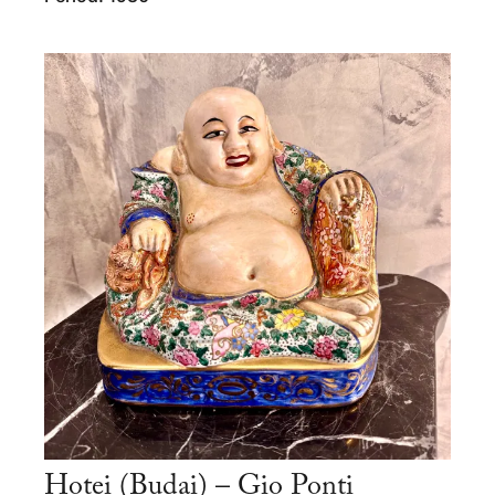
Hotei (Budai) – Gio Ponti