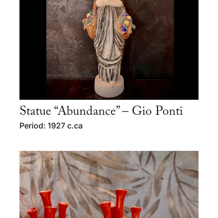
Statue “Abundance” – Gio Ponti
Period: 1927 c.ca