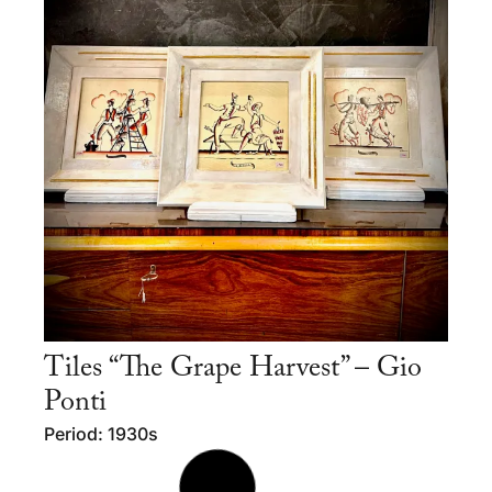
Tiles “The Grape Harvest” – Gio
Ponti
Period: 1930s