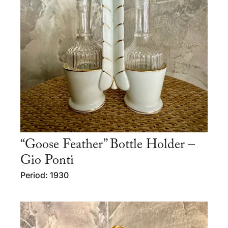
“Goose Feather” Bottle Holder –
Gio Ponti
Period: 1930