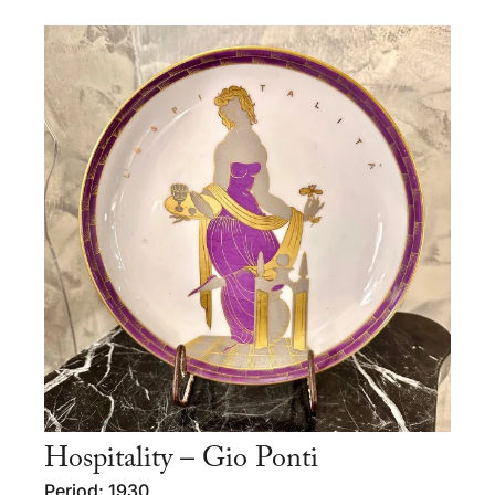
Hospitality – Gio Ponti
Period: 1930