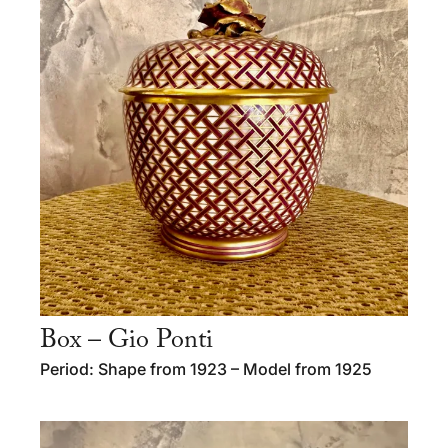
Box – Gio Ponti
Period: Shape from 1923 – Model from 1925