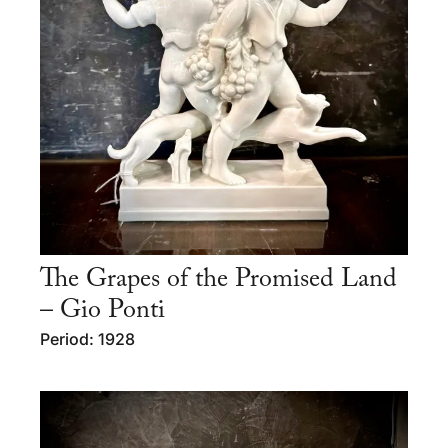
The Grapes of the Promised Land
– Gio Ponti
Period: 1928