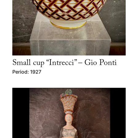
Small cup “Intrecci” – Gio Ponti
Period: 1927