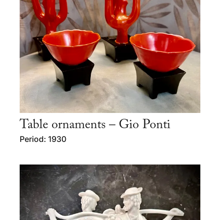
Table ornaments – Gio Ponti
Period: 1930