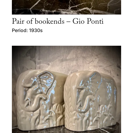
Pair of bookends – Gio Ponti
Period: 1930s