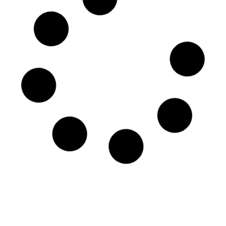
Tobacco pot – Gio Ponti
Period: 1927