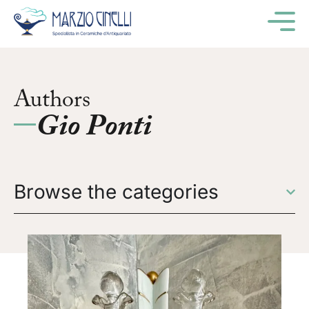
M
Authors
Gio Ponti
Browse the categories