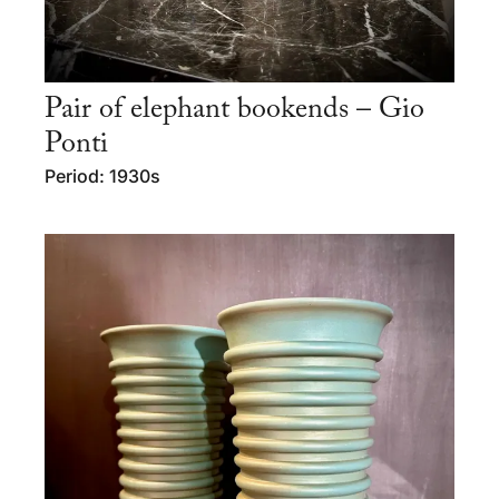
Pair of elephant bookends – Gio
Ponti
Period: 1930s