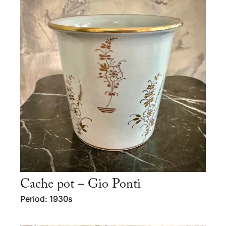
Cache pot – Gio Ponti
Period: 1930s