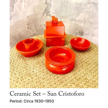
Ceramic Set – San Cristoforo
Period: Circa 1930–1950