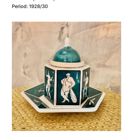
Period: 1928/30