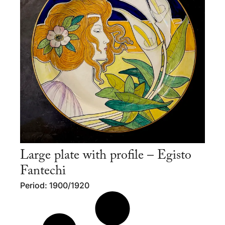
Large plate with profile – Egisto
Fantechi
Period: 1900/1920