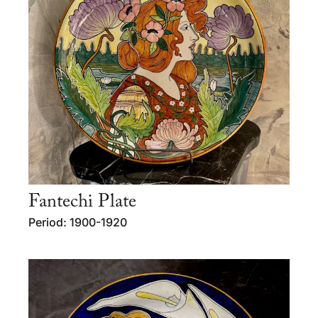
Fantechi Plate
Period: 1900-1920