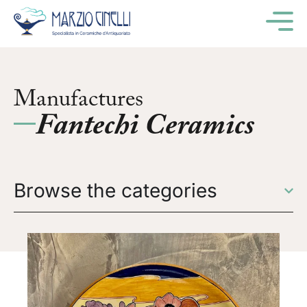
M
Manufactures
Fantechi Ceramics
Browse the categories