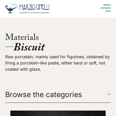
M
Materials
Biscuit
Raw porcelain, mainly used for figurines, obtained by
firing a porcelain-like paste, either hard or soft, not
coated with glaze.
Browse the categories