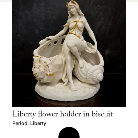
Liberty flower holder in biscuit
Period: Liberty