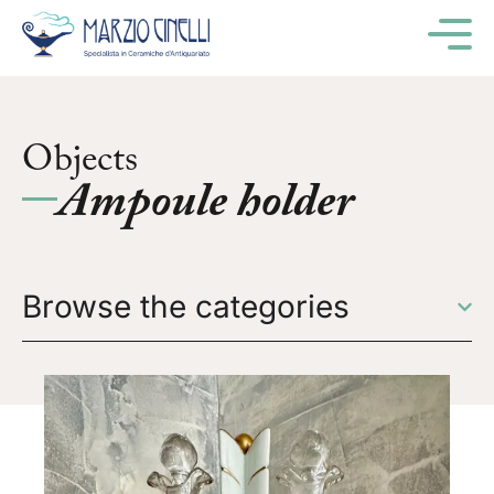
M
Objects
Ampoule holder
Browse the categories