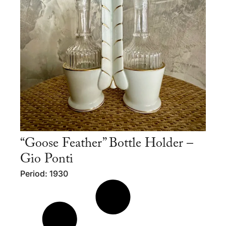
“Goose Feather” Bottle Holder –
Gio Ponti
Period: 1930