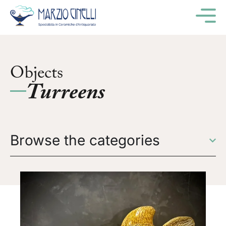
M
Objects
Turreens
Browse the categories