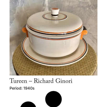
Tureen – Richard Ginori
Period: 1940s