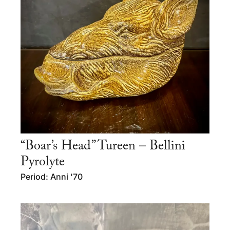
“Boar’s Head” Tureen – Bellini
Pyrolyte
Period: Anni '70