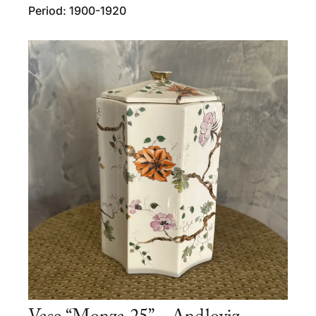
Period: 1900-1920