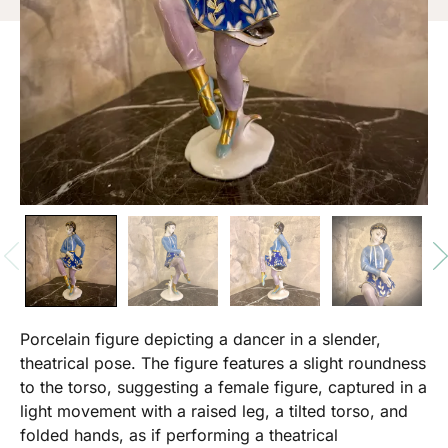
Porcelain figure depicting a dancer in a slender,
theatrical pose. The figure features a slight roundness
to the torso, suggesting a female figure, captured in a
light movement with a raised leg, a tilted torso, and
folded hands, as if performing a theatrical