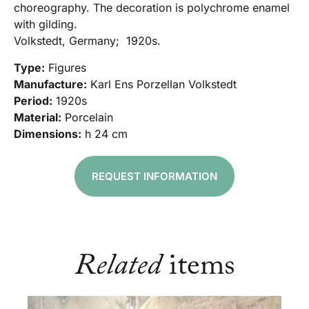
choreography. The decoration is polychrome enamel
with gilding.
Volkstedt, Germany; 1920s.
Type:
Figures
Manufacture:
Karl Ens Porzellan Volkstedt
Period:
1920s
Material:
Porcelain
Dimensions:
h 24 cm
REQUEST INFORMATION
Related
items