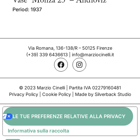
Vase “Monza 25” – Andloviz
Period: 1937
Via Romana, 136-138/R – 50125 Firenze
(+39) 339 6436613
|
info@marziocinelli.it
© 2023 Marzio Cinelli | Partita IVA 02279160481
Privacy Policy
|
Cookie Policy
| Made by Silverback Studio
LE TUE PREFERENZE RELATIVE ALLA PRIVACY
Informativa sulla raccolta