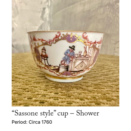
“Sassone style” cup – Shower
Period: Circa 1760