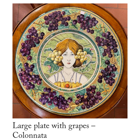
Large plate with grapes –
Colonnata