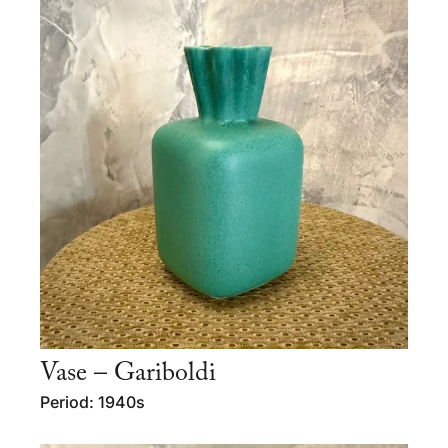
Vase – Gariboldi
Period: 1940s