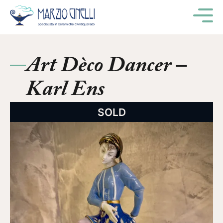
M
Art Dèco Dancer –
Karl Ens
SOLD