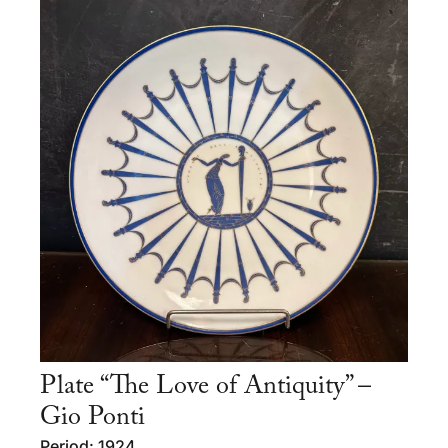
Plate “The Love of Antiquity” –
Gio Ponti
Period: 1924