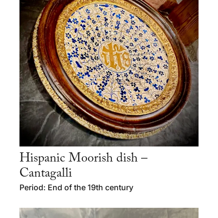
Hispanic Moorish dish –
Cantagalli
Period: End of the 19th century