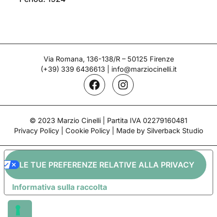
Via Romana, 136-138/R – 50125 Firenze
(+39) 339 6436613
|
info@marziocinelli.it
© 2023 Marzio Cinelli | Partita IVA 02279160481
Privacy Policy
|
Cookie Policy
| Made by Silverback Studio
LE TUE PREFERENZE RELATIVE ALLA PRIVACY
Informativa sulla raccolta