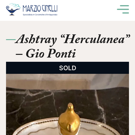
M
Ashtray “Herculanea”
– Gio Ponti
SOLD