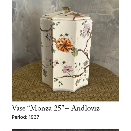
Vase “Monza 25” – Andloviz
Period: 1937