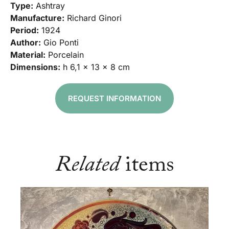
Type:
Ashtray
Manufacture:
Richard Ginori
Period:
1924
Author:
Gio Ponti
Material:
Porcelain
Dimensions:
h 6,1 x 13 x 8 cm
REQUEST INFORMATION
Related
items