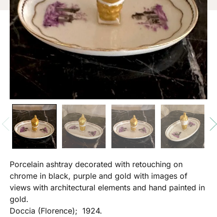
Porcelain ashtray decorated with retouching on
chrome in black, purple and gold with images of
views with architectural elements and hand painted in
gold.
Doccia (Florence); 1924.