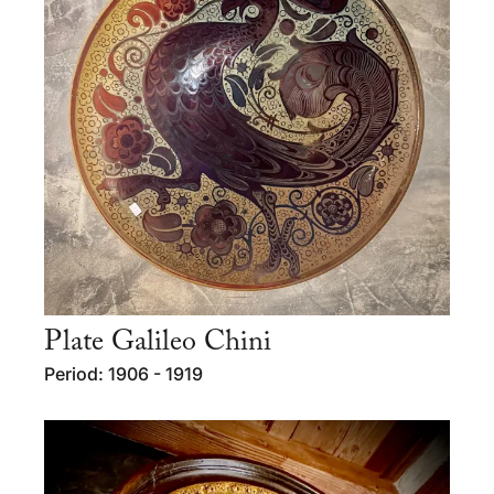
Plate Galileo Chini
Period: 1906 - 1919