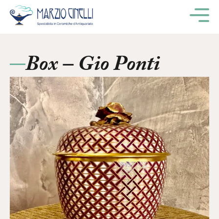
M
Box – Gio Ponti