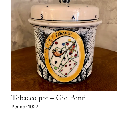
Tobacco pot – Gio Ponti
Period: 1927