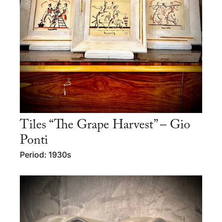
Tiles “The Grape Harvest” – Gio
Ponti
Period: 1930s