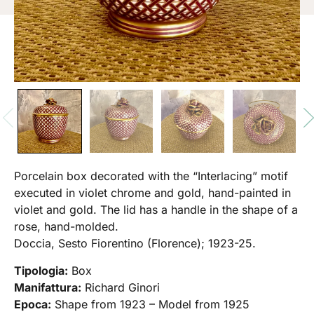
Porcelain box decorated with the “Interlacing” motif
executed in violet chrome and gold, hand-painted in
violet and gold. The lid has a handle in the shape of a
rose, hand-molded.
Doccia, Sesto Fiorentino (Florence); 1923-25.
Tipologia:
Box
Manifattura:
Richard Ginori
Epoca:
Shape from 1923 – Model from 1925