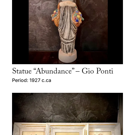
Statue “Abundance” – Gio Ponti
Period: 1927 c.ca