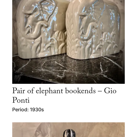
Pair of elephant bookends – Gio
Ponti
Period: 1930s