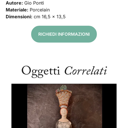
Autore:
Gio Ponti
Materiale:
Porcelain
Dimensioni:
cm 16,5 x 13,5
RICHIEDI INFORMAZIONI
Oggetti
Correlati