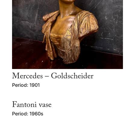
Mercedes – Goldscheider
Period: 1901
Fantoni vase
Period: 1960s