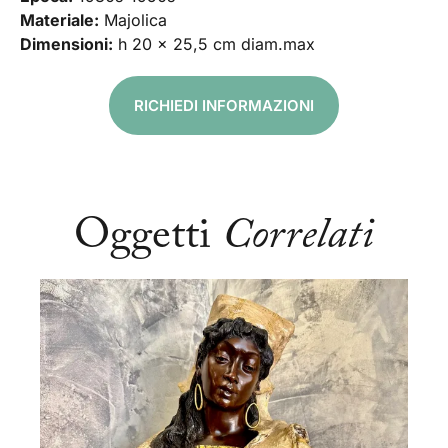
Materiale:
Majolica
Dimensioni:
h 20 x 25,5 cm diam.max
RICHIEDI INFORMAZIONI
Oggetti
Correlati