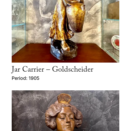
Jar Carrier – Goldscheider
Period: 1905