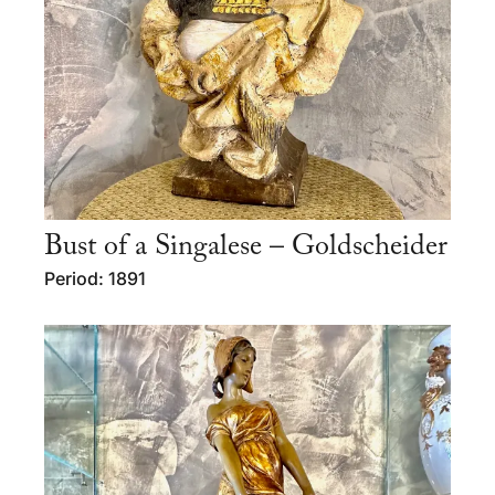
Bust of a Singalese – Goldscheider
Period: 1891