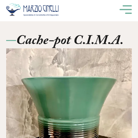
M
Cache-pot C.I.M.A.