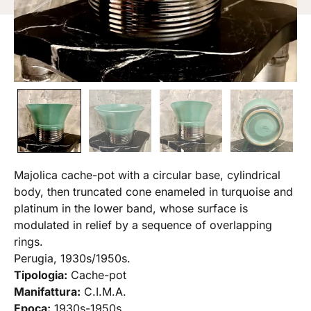
Majolica cache-pot with a circular base, cylindrical
body, then truncated cone enameled in turquoise and
platinum in the lower band, whose surface is
modulated in relief by a sequence of overlapping
rings.
Perugia, 1930s/1950s.
Tipologia:
Cache-pot
Manifattura:
C.I.M.A.
Epoca:
1930s-1950s