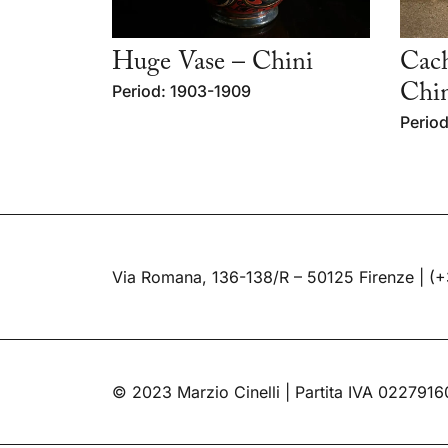
Huge Vase – Chini
Cach
Period: 1903-1909
Chi
Period
Via Romana, 136-138/R – 50125 Firenze |
(+
© 2023 Marzio Cinelli | Partita IVA 022791