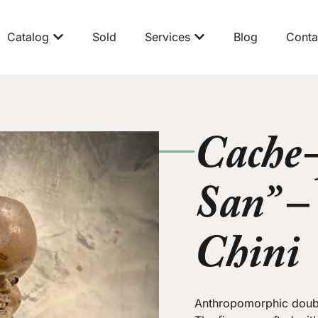
Catalog
Sold
Services
Blog
Conta
Cache-
San” –
Chini
Anthropomorphic doubl