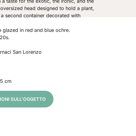
 a taste for the exotic, the ironic, and the
 oversized head designed to hold a plant,
 a second container decorated with
 glazed in red and blue ochre.
20s.
ornaci San Lorenzo
,5 cm
ZIONI SULL'OGGETTO