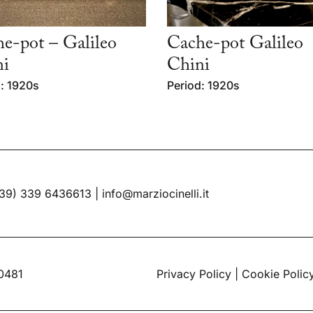
e-pot – Galileo
Cache-pot Galileo
ni
Chini
: 1920s
Period: 1920s
39) 339 6436613
|
info@marziocinelli.it
60481
Privacy Policy
|
Cookie Polic