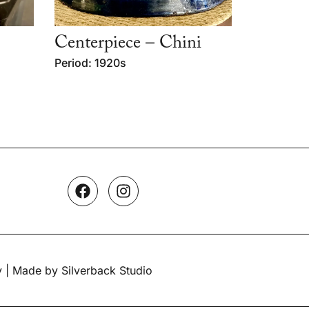
Centerpiece – Chini
Period: 1920s
y
| Made by Silverback Studio