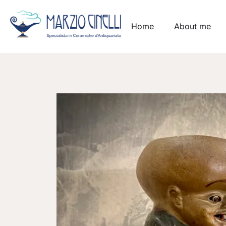
Home
About me