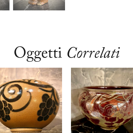
Oggetti
Correlati