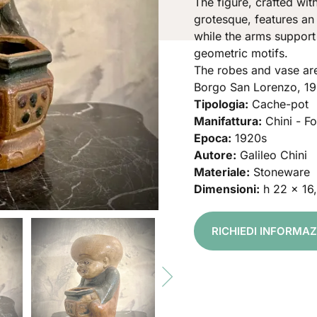
The figure, crafted with
grotesque, features an
while the arms support
geometric motifs.
The robes and vase are
Borgo San Lorenzo, 19
Tipologia:
Cache-pot
Manifattura:
Chini - F
Epoca:
1920s
Autore:
Galileo Chini
Materiale:
Stoneware
Dimensioni:
h 22 x 16
RICHIEDI INFORMA