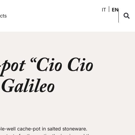
IT
EN
cts
pot “Cio Cio
 Galileo
e-well cache-pot in salted stoneware.