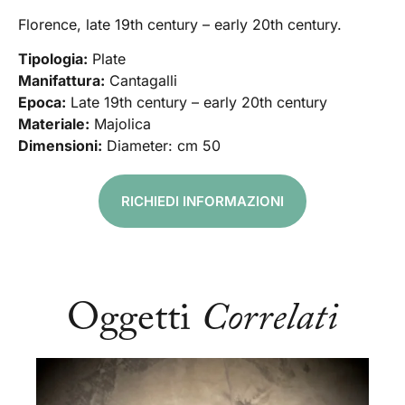
Florence, late 19th century – early 20th century.
Tipologia:
Plate
Manifattura:
Cantagalli
Epoca:
Late 19th century – early 20th century
Materiale:
Majolica
Dimensioni:
Diameter: cm 50
RICHIEDI INFORMAZIONI
Oggetti
Correlati