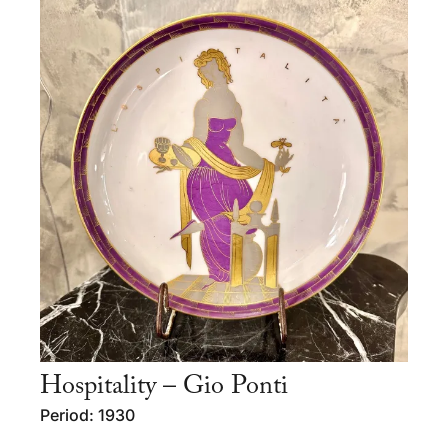
Hospitality – Gio Ponti
Period: 1930