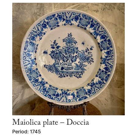
Maiolica plate – Doccia
Period: 1745