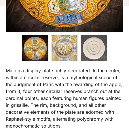
Majolica display plate richly decorated. In the center,
within a circular reserve, is a mythological scene of
the Judgment of Paris with the awarding of the apple;
from it, four other circular reserves branch out at the
cardinal points, each featuring human figures painted
in grisaille. The rim, background, and all other
decorative elements of the plate are adorned with
Raphael-style motifs, alternating polychromy with
monochromatic solutions.