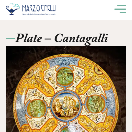
M
Plate – Cantagalli