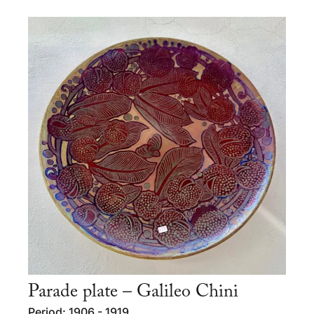
Parade plate – Galileo Chini
Period: 1906 - 1919