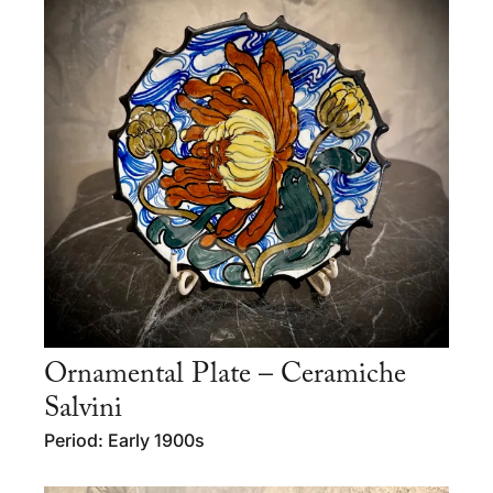
Ornamental Plate – Ceramiche
Salvini
Period: Early 1900s