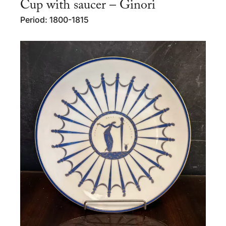
Cup with saucer – Ginori
Period: 1800-1815