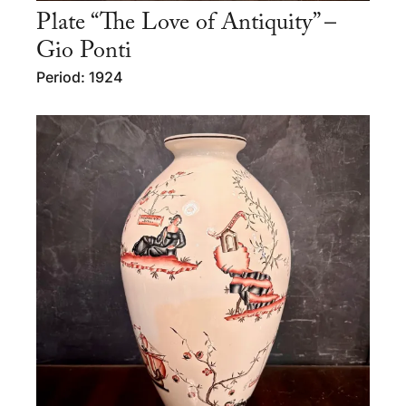
Plate “The Love of Antiquity” –
Gio Ponti
Period: 1924