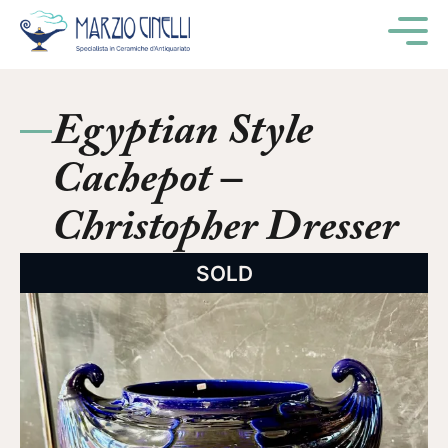
M
Egyptian Style
Cachepot –
Christopher Dresser
SOLD