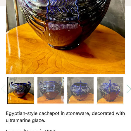
Egyptian-style cachepot in stoneware, decorated with
ultramarine glaze.