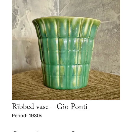
Ribbed vase – Gio Ponti
Period: 1930s