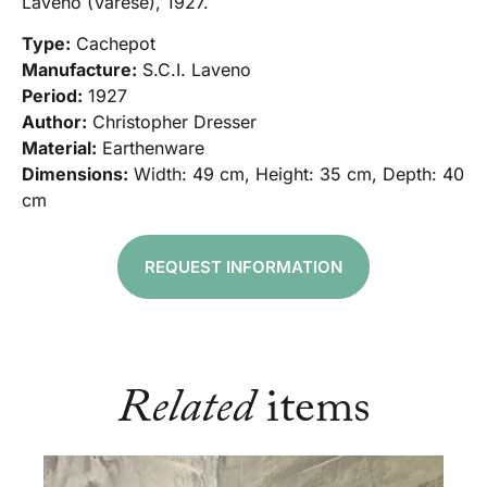
Laveno (Varese), 1927.
Type:
Cachepot
Manufacture:
S.C.I. Laveno
Period:
1927
Author:
Christopher Dresser
Material:
Earthenware
Dimensions:
Width: 49 cm, Height: 35 cm, Depth: 40
cm
REQUEST INFORMATION
Related
items