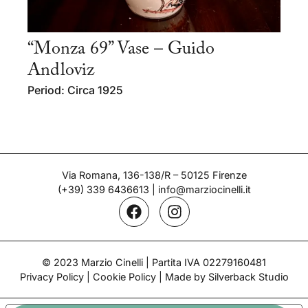
“Monza 69” Vase – Guido
Andloviz
Period: Circa 1925
Via Romana, 136-138/R – 50125 Firenze
(+39) 339 6436613
|
info@marziocinelli.it
© 2023 Marzio Cinelli | Partita IVA 02279160481
Privacy Policy
|
Cookie Policy
| Made by Silverback Studio