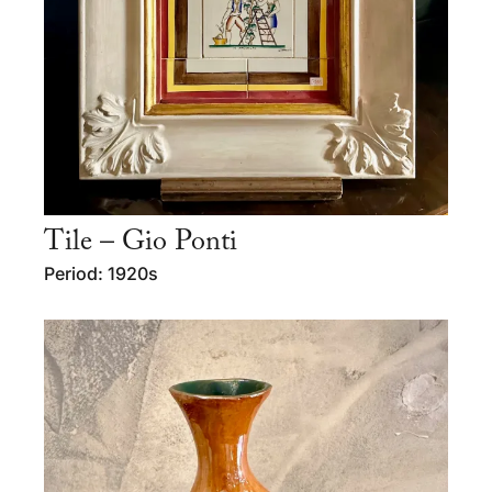
Tile – Gio Ponti
Period: 1920s