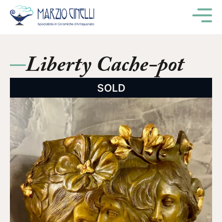
M
Liberty Cache-pot
SOLD