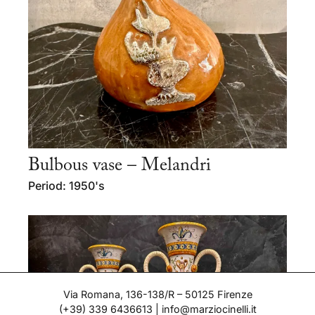
Bulbous vase – Melandri
Period: 1950's
Via Romana, 136-138/R – 50125 Firenze
(+39) 339 6436613
|
info@marziocinelli.it