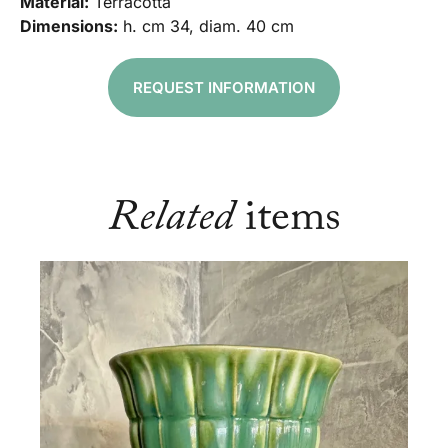
Material:
Terracotta
Dimensions:
h. cm 34, diam. 40 cm
REQUEST INFORMATION
Related
items