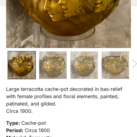
Large terracotta cache-pot decorated in bas-relief
with female profiles and floral elements, painted,
patinated, and gilded.
Circa 1900.
Type:
Cache-pot
Period:
Circa 1900