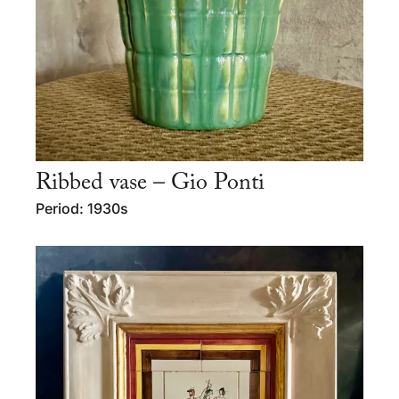
Ribbed vase – Gio Ponti
Period: 1930s