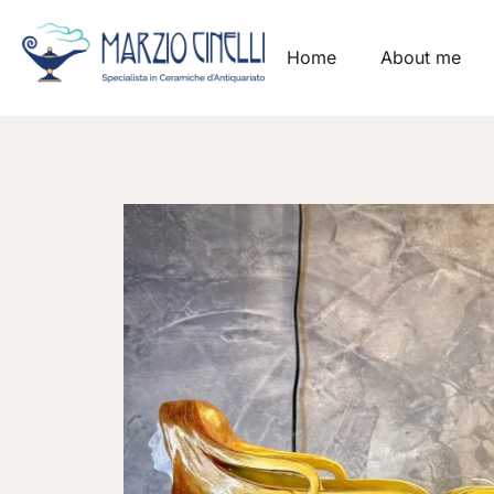
Home
About me