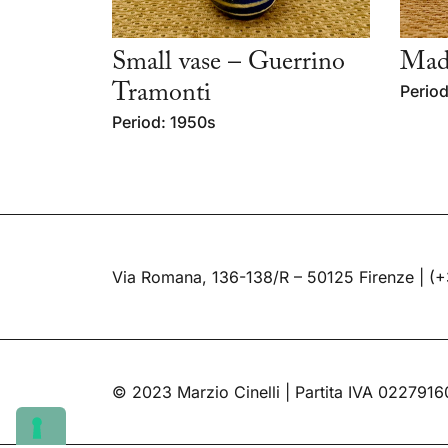
Small vase – Guerrino
Mad
Tramonti
Period
Period: 1950s
Via Romana, 136-138/R – 50125 Firenze |
(+
© 2023 Marzio Cinelli | Partita IVA 022791