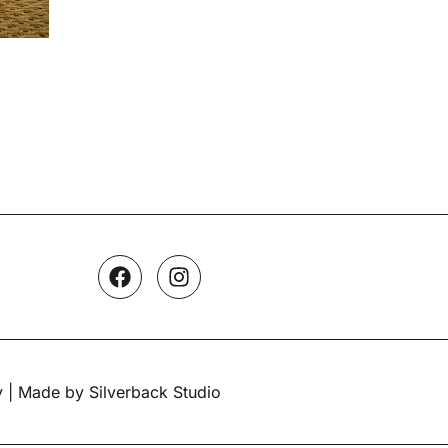
y
| Made by Silverback Studio