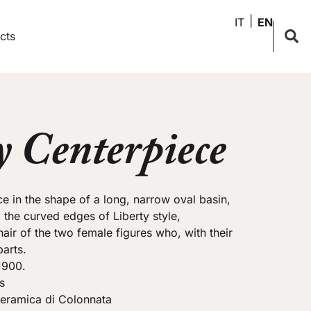
IT
EN
cts
y Centerpiece
e in the shape of a long, narrow oval basin,
 the curved edges of Liberty style,
air of the two female figures who, with their
parts.
1900.
s
eramica di Colonnata