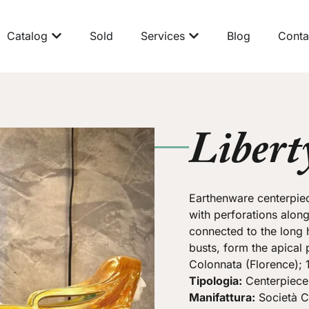
Catalog
Sold
Services
Blog
Conta
Libert
Earthenware centerpiec
with perforations along
connected to the long h
busts, form the apical 
Colonnata (Florence); 
Tipologia:
Centerpiece
Manifattura:
Società C