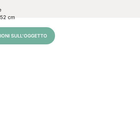
e
 52 cm
ZIONI SULL'OGGETTO