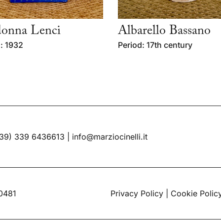
onna Lenci
Albarello Bassano
: 1932
Period: 17th century
39) 339 6436613
|
info@marziocinelli.it
60481
Privacy Policy
|
Cookie Polic