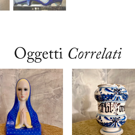
Oggetti
Correlati