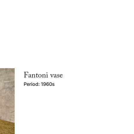
Fantoni vase
Period: 1960s