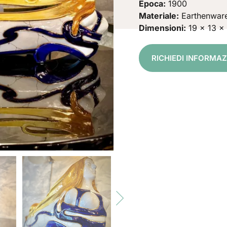
Epoca:
1900
Materiale:
Earthenwar
Dimensioni:
19 x 13 x
RICHIEDI INFORMA