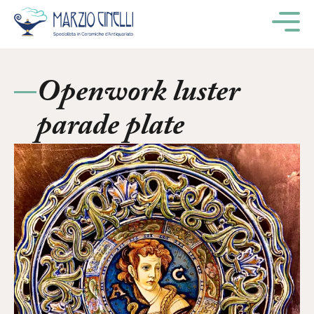
M
Openwork luster
parade plate