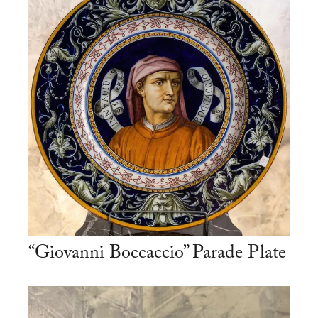
“Giovanni Boccaccio” Parade Plate