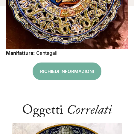
Manifattura:
Cantagalli
RICHIEDI INFORMAZIONI
Oggetti
Correlati