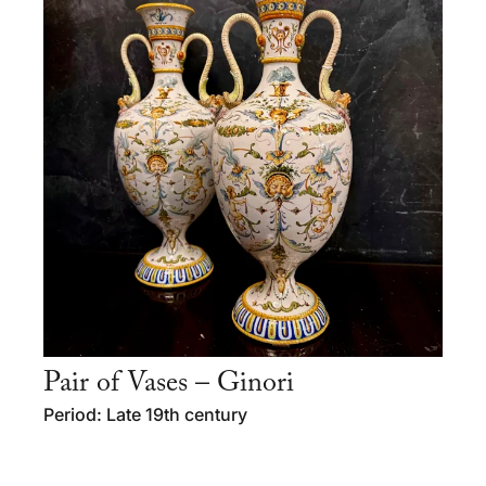
Pair of Vases – Ginori
Period: Late 19th century