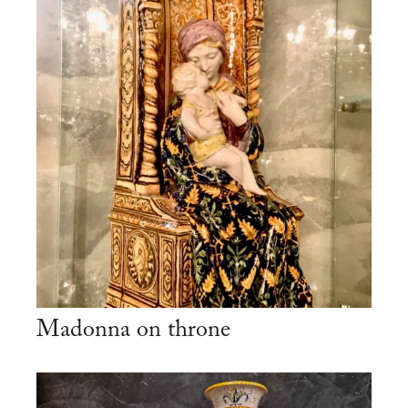
Madonna on throne