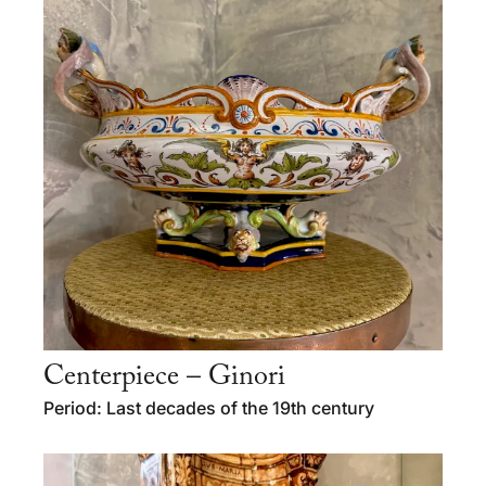
Centerpiece – Ginori
Period: Last decades of the 19th century