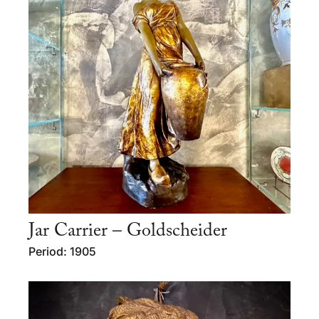
Jar Carrier – Goldscheider
Period: 1905