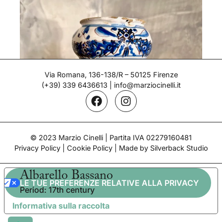
Via Romana, 136-138/R – 50125 Firenze
(+39) 339 6436613
|
info@marziocinelli.it
© 2023 Marzio Cinelli | Partita IVA 02279160481
Privacy Policy
|
Cookie Policy
| Made by Silverback Studio
Albarello Bassano
LE TUE PREFERENZE RELATIVE ALLA PRIVACY
Period: 17th century
Informativa sulla raccolta