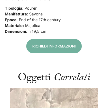
Tipologia:
Pourer
Manifattura:
Savona
Epoca:
End of the 17th century
Materiale:
Majolica
Dimensioni:
h 19,5 cm
RICHIEDI INFORMAZIONI
Oggetti
Correlati