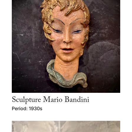
Sculpture Mario Bandini
Period: 1930s