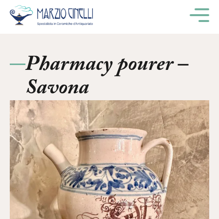
M
Pharmacy pourer –
Savona