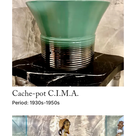
Cache-pot C.I.M.A.
Period: 1930s-1950s