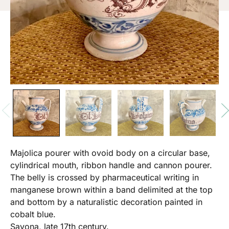
Majolica pourer with ovoid body on a circular base,
cylindrical mouth, ribbon handle and cannon pourer.
The belly is crossed by pharmaceutical writing in
manganese brown within a band delimited at the top
and bottom by a naturalistic decoration painted in
cobalt blue.
Savona, late 17th century.