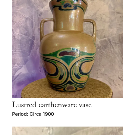
Lustred earthenware vase
Period: Circa 1900