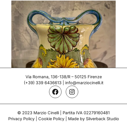
Via Romana, 136-138/R – 50125 Firenze
(+39) 339 6436613
|
info@marziocinelli.it
Liberty Vase – Ginori
© 2023 Marzio Cinelli | Partita IVA 02279160481
Privacy Policy
|
Cookie Policy
| Made by Silverback Studio
Period: 1900-1910