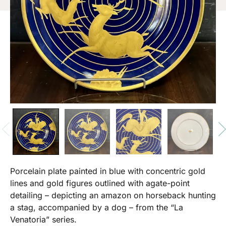
Porcelain plate painted in blue with concentric gold
lines and gold figures outlined with agate-point
detailing – depicting an amazon on horseback hunting
a stag, accompanied by a dog – from the “La
Venatoria” series.