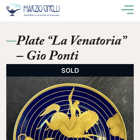
M
Plate “La Venatoria”
– Gio Ponti
SOLD