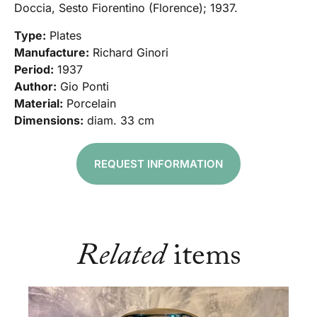
Doccia, Sesto Fiorentino (Florence); 1937.
Type:
Plates
Manufacture:
Richard Ginori
Period:
1937
Author:
Gio Ponti
Material:
Porcelain
Dimensions:
diam. 33 cm
REQUEST INFORMATION
Related
items