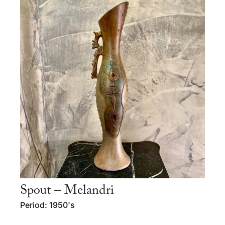
Spout – Melandri
Period: 1950's