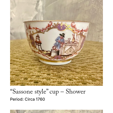
“Sassone style” cup – Shower
Period: Circa 1760