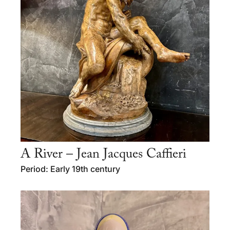
A River – Jean Jacques Caffieri
Period: Early 19th century