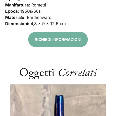
Manifattura:
Rometti
Epoca:
1950s/60s
Materiale:
Earthenware
Dimensioni:
4,3 x 9 x 12,5 cm
RICHIEDI INFORMAZIONI
Oggetti
Correlati