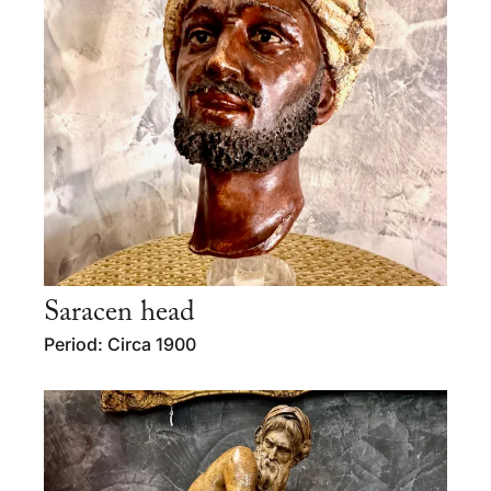
Saracen head
Period: Circa 1900