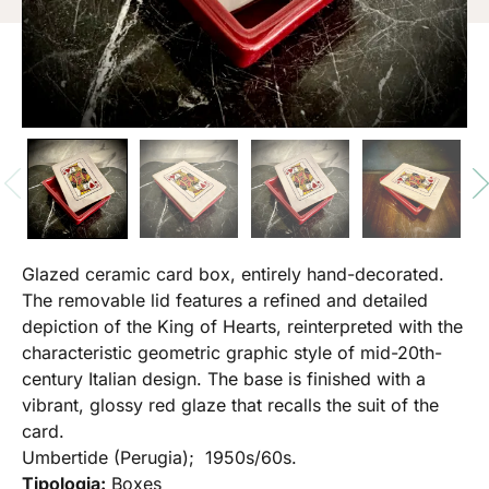
Glazed ceramic card box, entirely hand-decorated.
The removable lid features a refined and detailed
depiction of the King of Hearts, reinterpreted with the
characteristic geometric graphic style of mid-20th-
century Italian design. The base is finished with a
vibrant, glossy red glaze that recalls the suit of the
card.
Umbertide (Perugia); 1950s/60s.
Tipologia:
Boxes