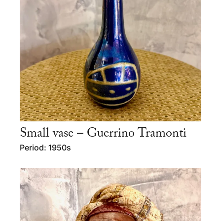
Small vase – Guerrino Tramonti
Period: 1950s