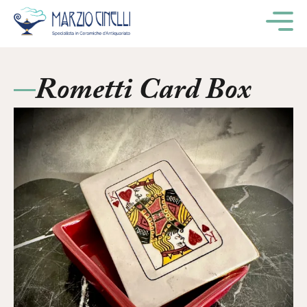
M
Rometti Card Box