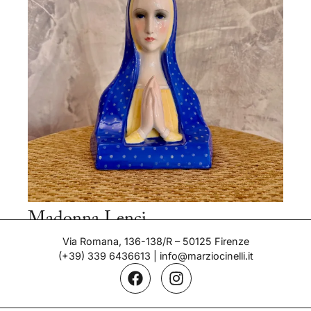
Madonna Lenci
Period: 1932
Via Romana, 136-138/R – 50125 Firenze
(+39) 339 6436613
|
info@marziocinelli.it