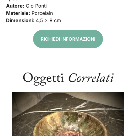
Autore:
Gio Ponti
Materiale:
Porcelain
Dimensioni:
4,5 x 8 cm
RICHIEDI INFORMAZIONI
Oggetti
Correlati