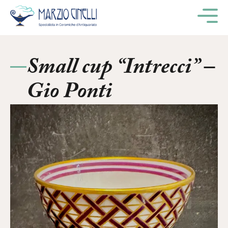
M
Small cup “Intrecci” –
Gio Ponti