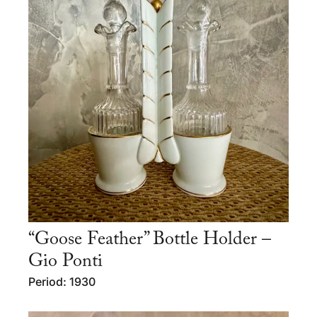
“Goose Feather” Bottle Holder –
Gio Ponti
Period: 1930