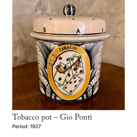
Tobacco pot – Gio Ponti
Period: 1927