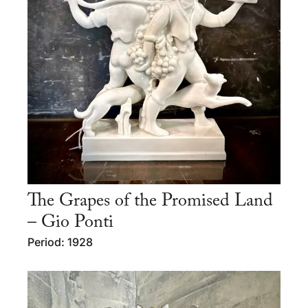
The Grapes of the Promised Land
– Gio Ponti
Period: 1928