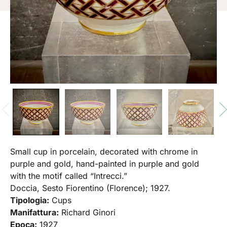
Small cup in porcelain, decorated with chrome in
purple and gold, hand-painted in purple and gold
with the motif called “Intrecci.”
Doccia, Sesto Fiorentino (Florence); 1927.
Tipologia:
Cups
Manifattura:
Richard Ginori
Epoca:
1927