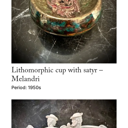
Lithomorphic cup with satyr –
Melandri
Period: 1950s