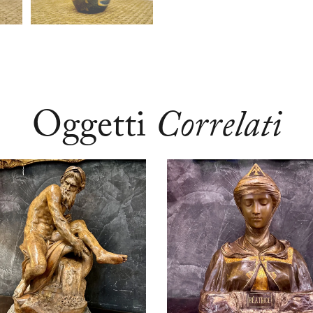
Oggetti
Correlati