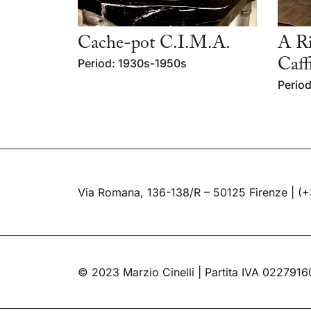
Cache-pot C.I.M.A.
A Ri
Period: 1930s-1950s
Caff
Period
Via Romana, 136-138/R – 50125 Firenze |
(+
© 2023 Marzio Cinelli | Partita IVA 022791