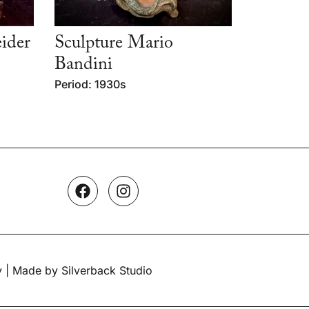
ider
Sculpture Mario
Bandini
Period: 1930s
y
| Made by Silverback Studio