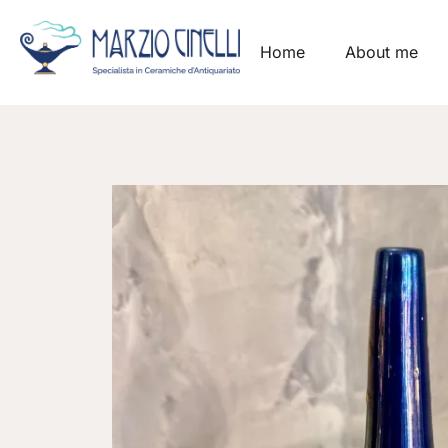
Home
About me