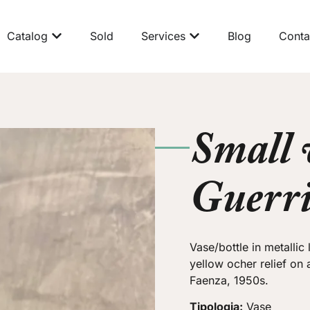
Catalog
Sold
Services
Blog
Conta
Small 
Guerr
Vase/bottle in metallic
yellow ocher relief on
Faenza, 1950s.
Tipologia:
Vase