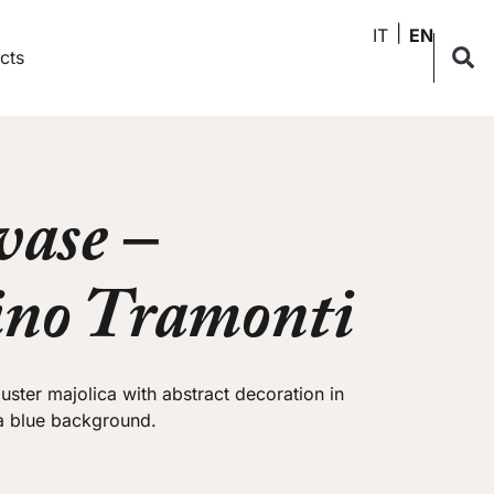
IT
EN
cts
vase –
ino Tramonti
 luster majolica with abstract decoration in
 a blue background.