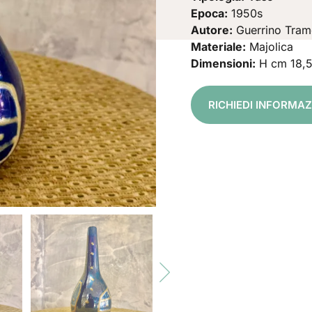
Epoca:
1950s
Autore:
Guerrino Tram
Materiale:
Majolica
Dimensioni:
H cm 18,
RICHIEDI INFORMA