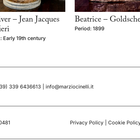
ver – Jean Jacques
Beatrice – Goldsche
ieri
Period: 1899
: Early 19th century
39) 339 6436613
|
info@marziocinelli.it
60481
Privacy Policy
|
Cookie Polic