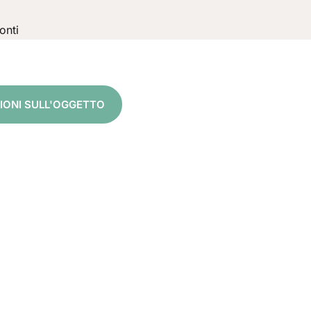
onti
5
ZIONI SULL'OGGETTO