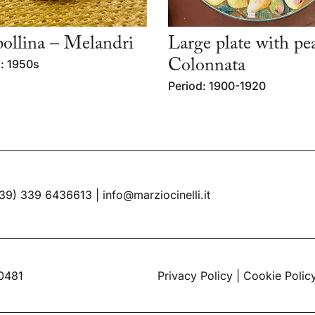
llina – Melandri
Large plate with pe
: 1950s
Colonnata
Period: 1900-1920
39) 339 6436613
|
info@marziocinelli.it
60481
Privacy Policy
|
Cookie Polic