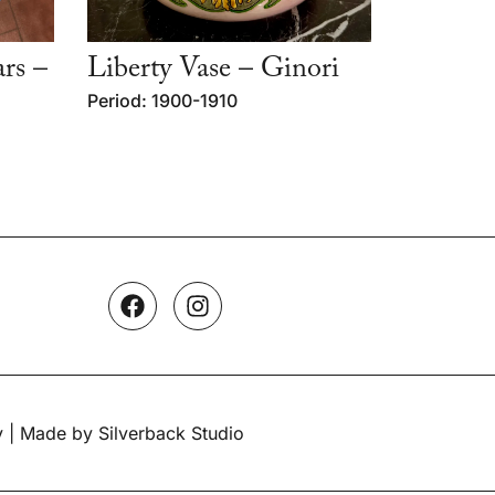
ars –
Liberty Vase – Ginori
Period: 1900-1910
y
| Made by Silverback Studio