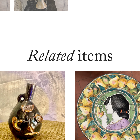
Related
items