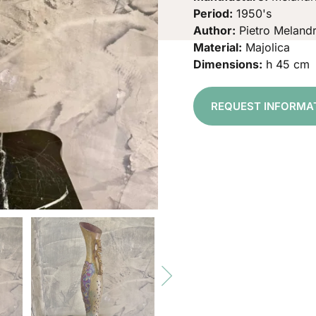
Period:
1950's
Author:
Pietro Melandr
Material:
Majolica
Dimensions:
h 45 cm
REQUEST INFORMA