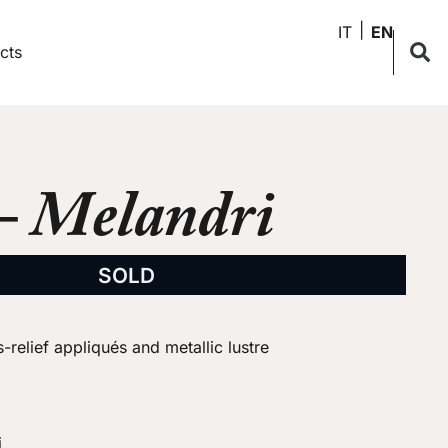
IT
EN
cts
– Melandri
SOLD
-relief appliqués and metallic lustre
i