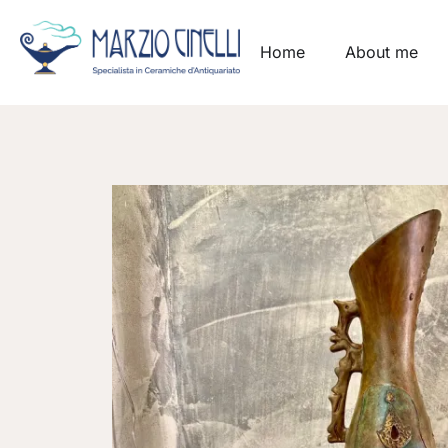
Home
About me