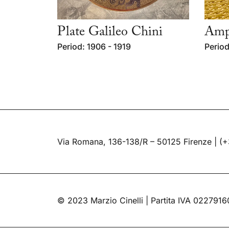
Plate Galileo Chini
Ampo
Period: 1906 - 1919
Period
Via Romana, 136-138/R – 50125 Firenze |
(+
© 2023 Marzio Cinelli | Partita IVA 022791