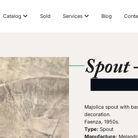
Catalog
Sold
Services
Blog
Conta
Spout 
Majolica spout with bas
decoration.
Faenza, 1950s.
Type:
Spout
Manufacture:
Melandr