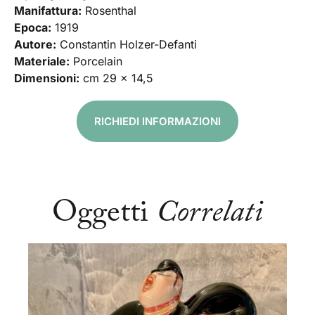
Manifattura:
Rosenthal
Epoca:
1919
Autore:
Constantin Holzer-Defanti
Materiale:
Porcelain
Dimensioni:
cm 29 x 14,5
RICHIEDI INFORMAZIONI
Oggetti
Correlati