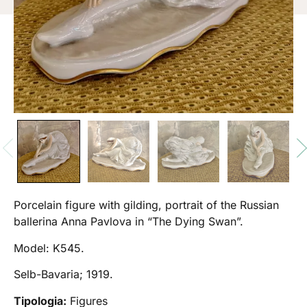
Porcelain figure with gilding, portrait of the Russian
ballerina Anna Pavlova in “The Dying Swan”.
Model: K545.
Selb-Bavaria; 1919.
Tipologia:
Figures