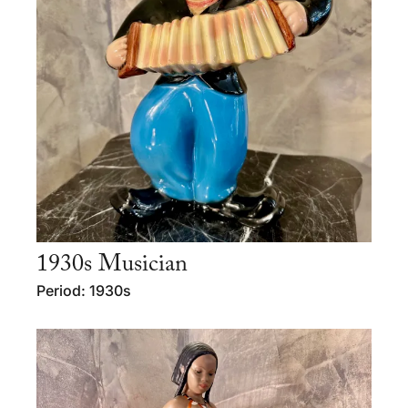
1930s Musician
Period: 1930s