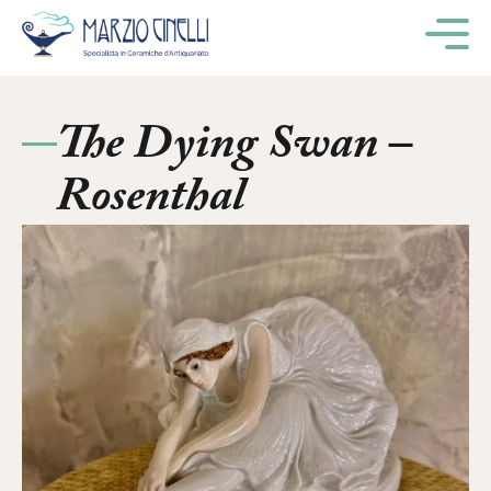
M
The Dying Swan –
Rosenthal