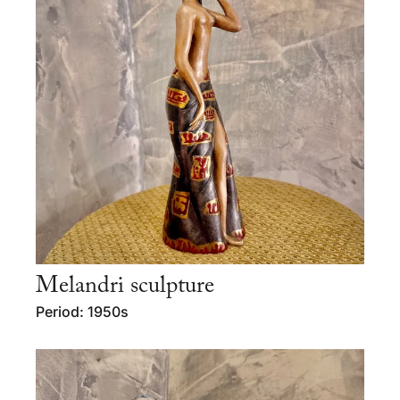
Melandri sculpture
Period: 1950s