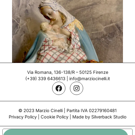
Via Romana, 136-138/R – 50125 Firenze
(+39) 339 6436613
|
info@marziocinelli.it
Madonna Lenci
Period: 1929
© 2023 Marzio Cinelli | Partita IVA 02279160481
Privacy Policy
|
Cookie Policy
| Made by Silverback Studio