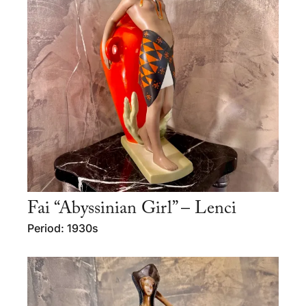
Fai “Abyssinian Girl” – Lenci
Period: 1930s