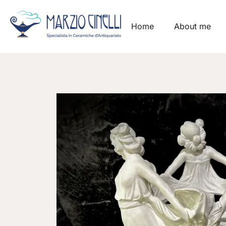
Home
About me