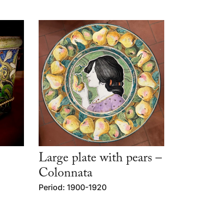
Large plate with pears –
Colonnata
Period: 1900-1920