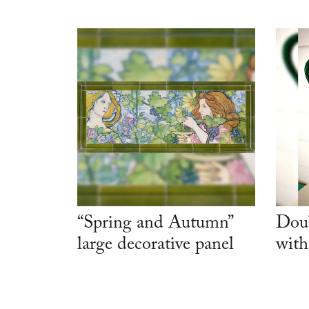
“Spring and Autumn”
Doub
large decorative panel
with