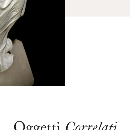
Oggetti
Correlati