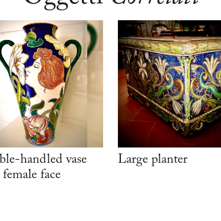
le-handled vase
Large planter
 female face