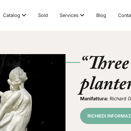
Catalog
Sold
Services
Blog
Conta
“Three
plante
Manifattura:
Richard G
RICHIEDI INFORMA