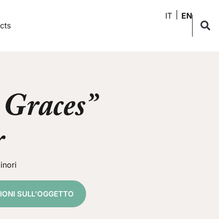
IT
EN
cts
 Graces”
r
inori
ZIONI SULL'OGGETTO