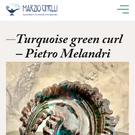
M
Turquoise green curl
– Pietro Melandri