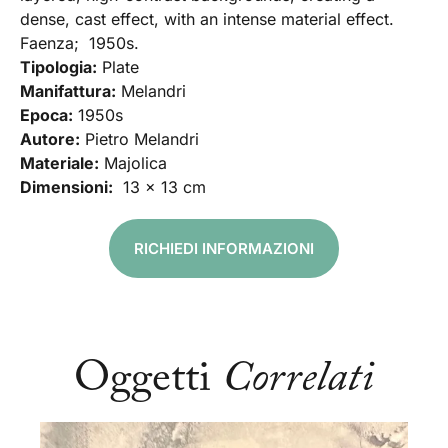
dense, cast effect, with an intense material effect.
Faenza; 1950s.
Tipologia:
Plate
Manifattura:
Melandri
Epoca:
1950s
Autore:
Pietro Melandri
Materiale:
Majolica
Dimensioni:
13 x 13 cm
RICHIEDI INFORMAZIONI
Oggetti
Correlati