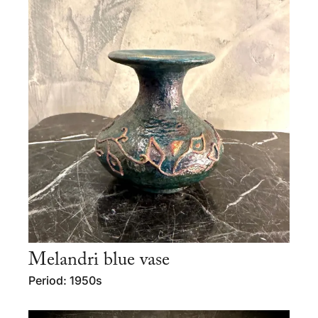
Melandri blue vase
Period: 1950s