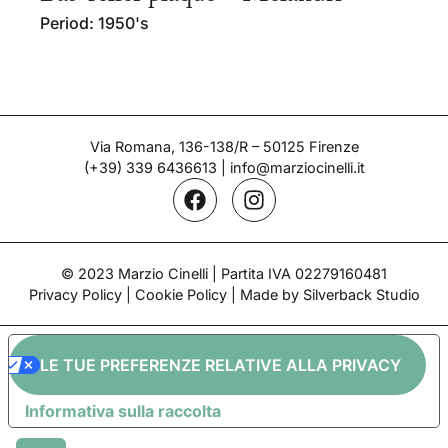
Period: 1950's
Via Romana, 136-138/R – 50125 Firenze
(+39) 339 6436613
|
info@marziocinelli.it
© 2023 Marzio Cinelli | Partita IVA 02279160481
Privacy Policy
|
Cookie Policy
| Made by Silverback Studio
LE TUE PREFERENZE RELATIVE ALLA PRIVACY
Informativa sulla raccolta