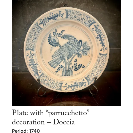
Plate with “parrucchetto”
decoration – Doccia
Period: 1740