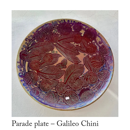
Parade plate – Galileo Chini