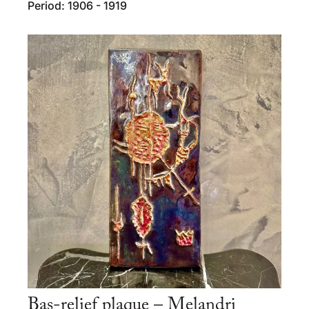
Period: 1906 - 1919
Bas-relief plaque – Melandri