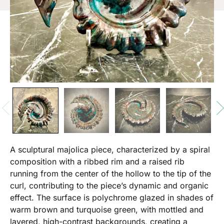
A sculptural majolica piece, characterized by a spiral
composition with a ribbed rim and a raised rib
running from the center of the hollow to the tip of the
curl, contributing to the piece’s dynamic and organic
effect. The surface is polychrome glazed in shades of
warm brown and turquoise green, with mottled and
layered, high-contrast backgrounds, creating a