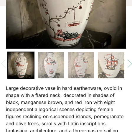
Large decorative vase in hard earthenware, ovoid in
shape with a flared neck, decorated in shades of
black, manganese brown, and red iron with eight
independent allegorical scenes depicting female
figures reclining on suspended islands, pomegranate
and olive trees, scrolls with Latin inscriptions,
fantastical architecture, and a three-masted sailing