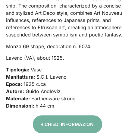
ship. The composition, characterized by a concise
and stylized Art Deco style, combines Art Nouveau
influences, references to Japanese prints, and
references to Etruscan art, creating an atmosphere
suspended between symbolism and poetic fantasy.
Monza 69 shape, decoration n. 6074.
Laveno (VA), about 1925.
Tipologia:
Vase
Manifattura:
S.C.I. Laveno
Epoca:
1925 c.ca
Autore:
Guido Andloviz
Materiale:
Earthenware strong
Dimensioni:
h 44 cm
RICHIEDI INFORMAZIONI