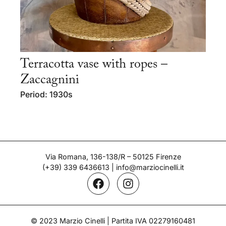
Terracotta vase with ropes –
Zaccagnini
Period: 1930s
Via Romana, 136-138/R – 50125 Firenze
(+39) 339 6436613
|
info@marziocinelli.it
© 2023 Marzio Cinelli | Partita IVA 02279160481