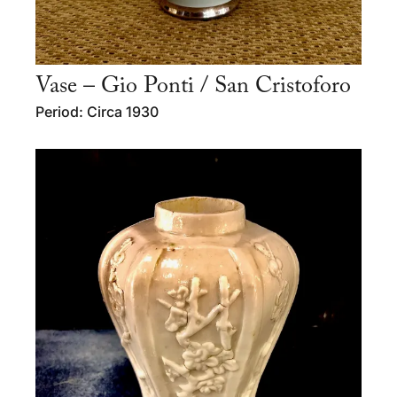
Vase – Gio Ponti / San Cristoforo
Period: Circa 1930