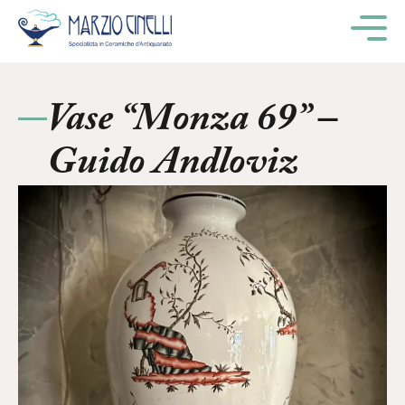
M
Vase “Monza 69” –
Guido Andloviz