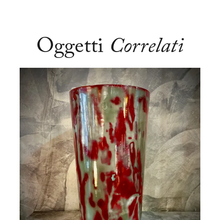
Oggetti
Correlati