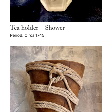
Tea holder – Shower
Period: Circa 1745