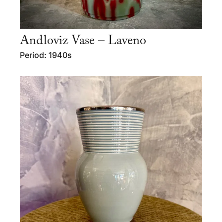
Andloviz Vase – Laveno
Period: 1940s