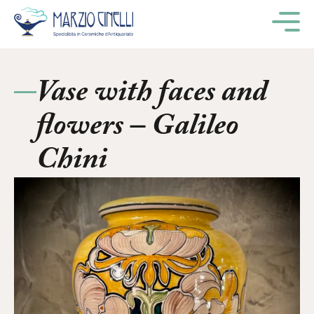
M
Vase with faces and
flowers – Galileo
Chini