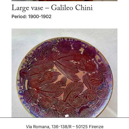
Large vase – Galileo Chini
Period: 1900-1902
Via Romana, 136-138/R – 50125 Firenze