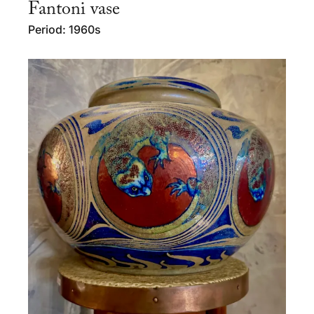
Fantoni vase
Period: 1960s