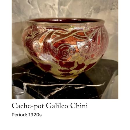
Cache-pot Galileo Chini
Period: 1920s