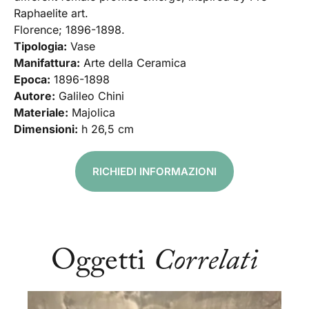
Raphaelite art.
Florence; 1896-1898.
Tipologia:
Vase
Manifattura:
Arte della Ceramica
Epoca:
1896-1898
Autore:
Galileo Chini
Materiale:
Majolica
Dimensioni:
h 26,5 cm
RICHIEDI INFORMAZIONI
Oggetti
Correlati