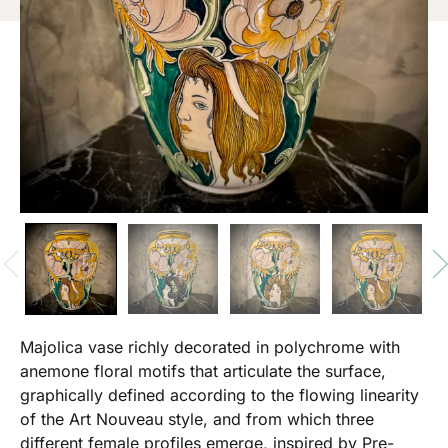
Majolica vase richly decorated in polychrome with
anemone floral motifs that articulate the surface,
graphically defined according to the flowing linearity
of the Art Nouveau style, and from which three
different female profiles emerge, inspired by Pre-