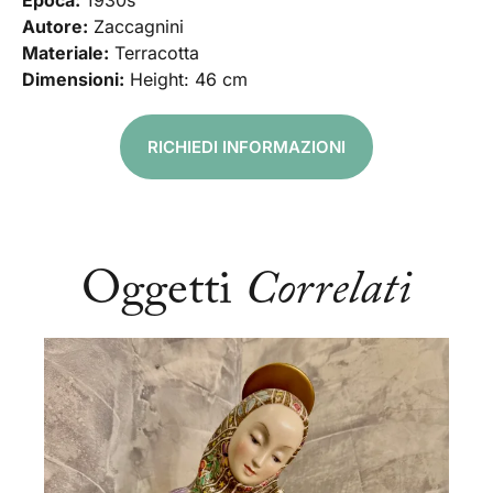
Epoca:
1930s
Autore:
Zaccagnini
Materiale:
Terracotta
Dimensioni:
Height: 46 cm
RICHIEDI INFORMAZIONI
Oggetti
Correlati