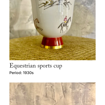
Equestrian sports cup
Period: 1930s