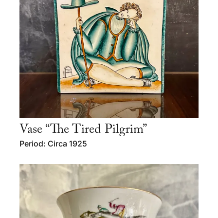
Vase “The Tired Pilgrim”
Period: Circa 1925