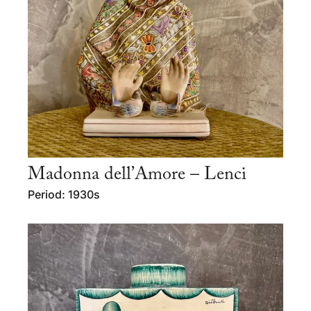
Madonna dell’Amore – Lenci
Period: 1930s