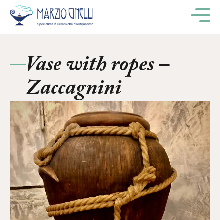
M
Vase with ropes –
Zaccagnini