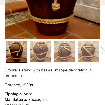
Umbrella stand with bas-relief rope decoration in
terracotta.
Florence, 1930s.
Tipologia:
Vase
Manifattura:
Zaccagnini