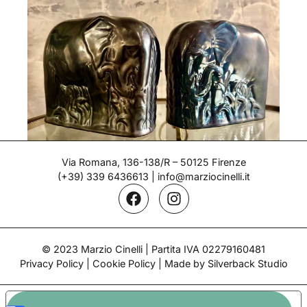
Via Romana, 136-138/R – 50125 Firenze
(+39) 339 6436613
|
info@marziocinelli.it
Bookends – Gio Ponti
Period: 1930's
© 2023 Marzio Cinelli | Partita IVA 02279160481
Privacy Policy
|
Cookie Policy
| Made by Silverback Studio