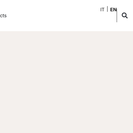
IT
EN
cts