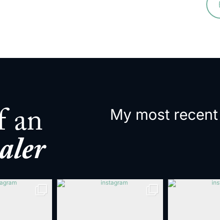
My most recent
f an
aler