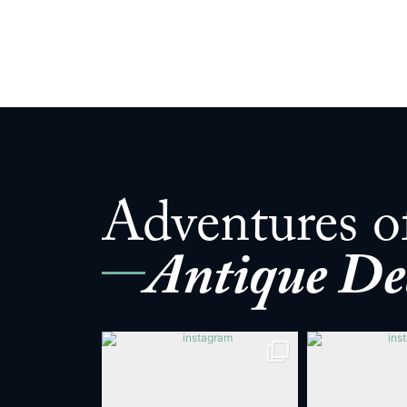
Adventures o
Antique De