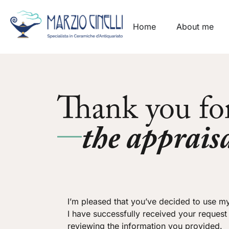
Home
About me
Thank you fo
the appraisa
I’m pleased that you’ve decided to use my
I have successfully received your request
reviewing the information you provided.