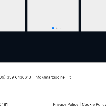
39) 339 6436613
|
info@marziocinelli.it
60481
Privacy Policy
|
Cookie Polic