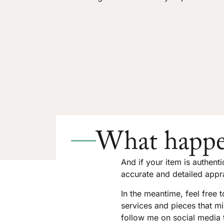
What happe
And if your item is authent
accurate and detailed appra
In the meantime, feel free 
services and pieces that mi
follow me on social media 