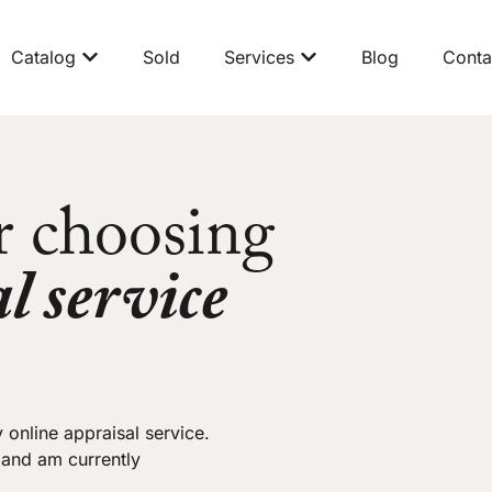
Catalog
Sold
Services
Blog
Conta
r choosing
l service
 online appraisal service.
 and am currently