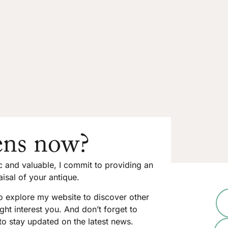
ns now?
ic and valuable, I commit to providing an
isal of your antique.
to explore my website to discover other
ght interest you. And don’t forget to
to stay updated on the latest news.