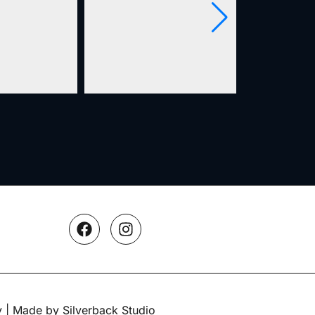
y
| Made by Silverback Studio