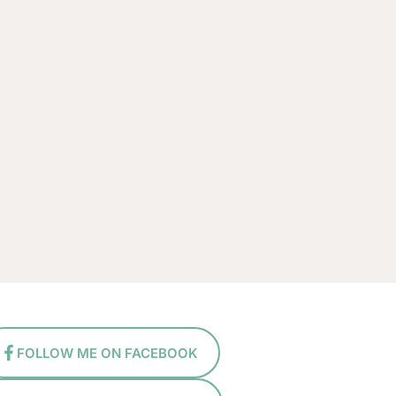
FOLLOW ME ON FACEBOOK