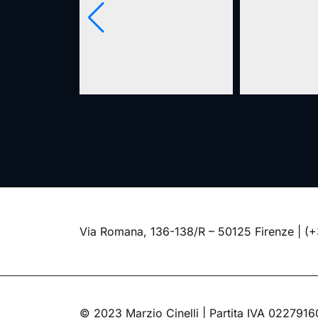
Via Romana, 136-138/R – 50125 Firenze |
(+
© 2023 Marzio Cinelli | Partita IVA 022791