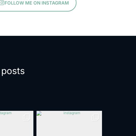
FOLLOW ME ON INSTAGRAM
 posts