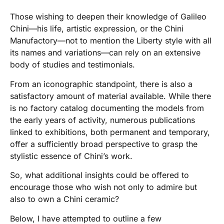
Those wishing to deepen their knowledge of Galileo
Chini—his life, artistic expression, or the Chini
Manufactory—not to mention the Liberty style with all
its names and variations—can rely on an extensive
body of studies and testimonials.
From an iconographic standpoint, there is also a
satisfactory amount of material available. While there
is no factory catalog documenting the models from
the early years of activity, numerous publications
linked to exhibitions, both permanent and temporary,
offer a sufficiently broad perspective to grasp the
stylistic essence of Chini’s work.
So, what additional insights could be offered to
encourage those who wish not only to admire but
also to own a Chini ceramic?
Below, I have attempted to outline a few