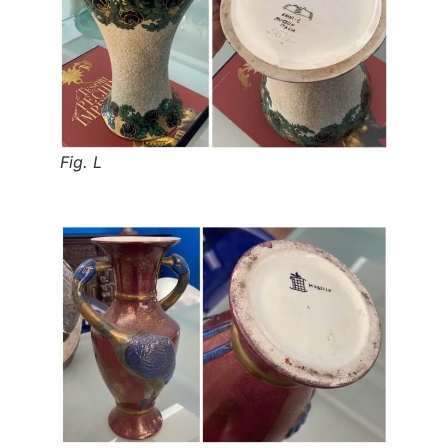
Fig. L