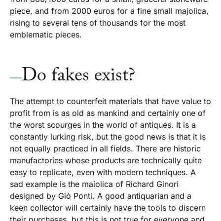
piece, and from 2000 euros for a fine small majolica,
rising to several tens of thousands for the most
emblematic pieces.
Do fakes exist?
The attempt to counterfeit materials that have value to
profit from is as old as mankind and certainly one of
the worst scourges in the world of antiques. It is a
constantly lurking risk, but the good news is that it is
not equally practiced in all fields. There are historic
manufactories whose products are technically quite
easy to replicate, even with modern techniques. A
sad example is the maiolica of Richard Ginori
designed by Giò Ponti. A good antiquarian and a
keen collector will certainly have the tools to discern
their purchases, but this is not true for everyone and