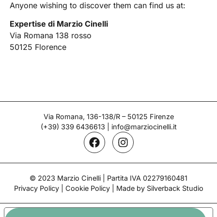
Anyone wishing to discover them can find us at:
Expertise di Marzio Cinelli
Via Romana 138 rosso
50125 Florence
Via Romana, 136-138/R – 50125 Firenze
(+39) 339 6436613
|
info@marziocinelli.it
© 2023 Marzio Cinelli | Partita IVA 02279160481
Privacy Policy
|
Cookie Policy
| Made by Silverback Studio