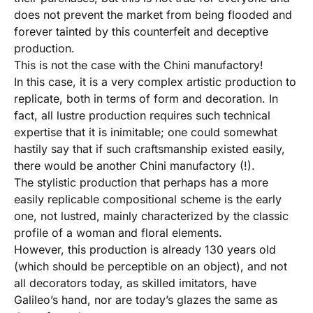
does not prevent the market from being flooded and
forever tainted by this counterfeit and deceptive
production.
This is not the case with the Chini manufactory!
In this case, it is a very complex artistic production to
replicate, both in terms of form and decoration. In
fact, all lustre production requires such technical
expertise that it is inimitable; one could somewhat
hastily say that if such craftsmanship existed easily,
there would be another Chini manufactory (!).
The stylistic production that perhaps has a more
easily replicable compositional scheme is the early
one, not lustred, mainly characterized by the classic
profile of a woman and floral elements.
However, this production is already 130 years old
(which should be perceptible on an object), and not
all decorators today, as skilled imitators, have
Galileo’s hand, nor are today’s glazes the same as