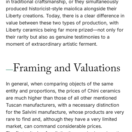
in traditional craftsmanship, or they simultaneously
produced historicist-style maiolica alongside their
Liberty creations. Today, there is a clear difference in
value between these two types of production, with
Liberty ceramics being far more prized—not only for
their rarity but also as genuine testimonies to a
moment of extraordinary artistic ferment.
Framing and Valuations
In general, when comparing objects of the same
entity and proportions, the prices of Chini ceramics
are much higher than those of all other mentioned
Tuscan manufacturers, with a necessary distinction
for the Salvini manufacture, whose products are very
rare to find and, although they have a very limited
market, can command considerable prices.