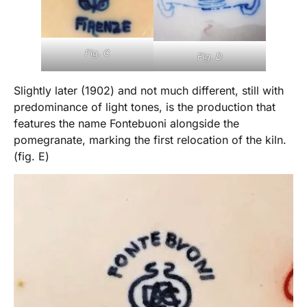
Fig. C
Fig. D
Slightly later (1902) and not much different, still with
predominance of light tones, is the production that
features the name Fontebuoni alongside the
pomegranate, marking the first relocation of the kiln.
(fig. E)