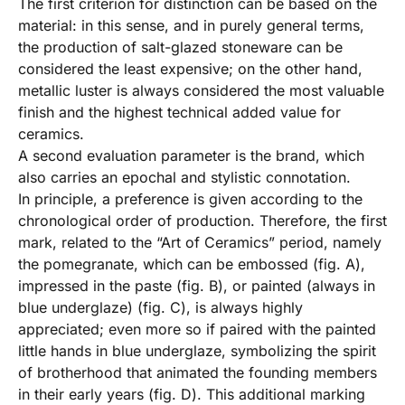
The first criterion for distinction can be based on the
material: in this sense, and in purely general terms,
the production of salt-glazed stoneware can be
considered the least expensive; on the other hand,
metallic luster is always considered the most valuable
finish and the highest technical added value for
ceramics.
A second evaluation parameter is the brand, which
also carries an epochal and stylistic connotation.
In principle, a preference is given according to the
chronological order of production. Therefore, the first
mark, related to the “Art of Ceramics” period, namely
the pomegranate, which can be embossed (fig. A),
impressed in the paste (fig. B), or painted (always in
blue underglaze) (fig. C), is always highly
appreciated; even more so if paired with the painted
little hands in blue underglaze, symbolizing the spirit
of brotherhood that animated the founding members
in their early years (fig. D). This additional marking