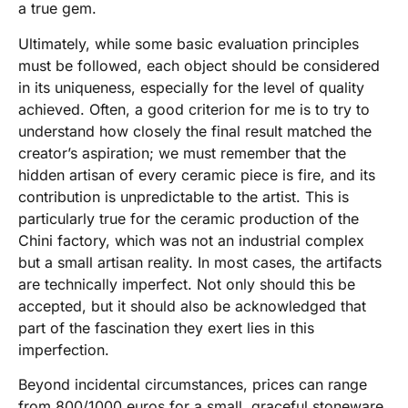
a true gem.
Ultimately, while some basic evaluation principles
must be followed, each object should be considered
in its uniqueness, especially for the level of quality
achieved. Often, a good criterion for me is to try to
understand how closely the final result matched the
creator’s aspiration; we must remember that the
hidden artisan of every ceramic piece is fire, and its
contribution is unpredictable to the artist. This is
particularly true for the ceramic production of the
Chini factory, which was not an industrial complex
but a small artisan reality. In most cases, the artifacts
are technically imperfect. Not only should this be
accepted, but it should also be acknowledged that
part of the fascination they exert lies in this
imperfection.
Beyond incidental circumstances, prices can range
from 800/1000 euros for a small, graceful stoneware