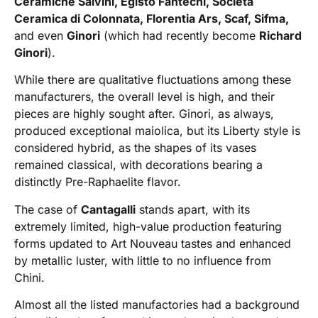
Ceramiche Salvini, Egisto Fantechi, Società
Ceramica di Colonnata, Florentia Ars, Scaf, Sifma,
and even
Ginori
(which had recently become
Richard
Ginori
).
While there are qualitative fluctuations among these
manufacturers, the overall level is high, and their
pieces are highly sought after. Ginori, as always,
produced exceptional maiolica, but its Liberty style is
considered hybrid, as the shapes of its vases
remained classical, with decorations bearing a
distinctly Pre-Raphaelite flavor.
The case of
Cantagalli
stands apart, with its
extremely limited, high-value production featuring
forms updated to Art Nouveau tastes and enhanced
by metallic luster, with little to no influence from
Chini.
Almost all the listed manufactories had a background