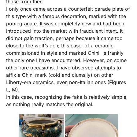
those from then.
I only once came across a counterfeit parade plate of
this type with a famous decoration, marked with the
pomegranate. It was completely new and had been
introduced into the market with fraudulent intent. It
did not gain traction, perhaps because it came too
close to the wolf’s den; this case, of a ceramic
commissioned in style and marked Chini, is frankly
the only one I have encountered. However, on some
other rare occasions, I have observed attempts to
affix a Chini mark (cold and clumsily) on other
Liberty-era ceramics, even non-Italian ones (Figures
L, M).
In this case, recognizing the fake is relatively simple,
as nothing really matches the original.