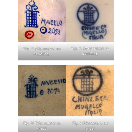
Fig. G (Marcatura su
Fig. F (Marcatura su
maiolica)
maiolica)
Fig. I (Marcatura su
Fig. H (Marcatura su
gres)
gres)