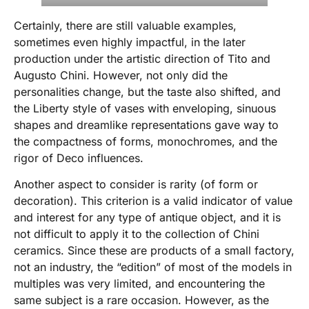
Certainly, there are still valuable examples,
sometimes even highly impactful, in the later
production under the artistic direction of Tito and
Augusto Chini. However, not only did the
personalities change, but the taste also shifted, and
the Liberty style of vases with enveloping, sinuous
shapes and dreamlike representations gave way to
the compactness of forms, monochromes, and the
rigor of Deco influences.
Another aspect to consider is rarity (of form or
decoration). This criterion is a valid indicator of value
and interest for any type of antique object, and it is
not difficult to apply it to the collection of Chini
ceramics. Since these are products of a small factory,
not an industry, the “edition” of most of the models in
multiples was very limited, and encountering the
same subject is a rare occasion. However, as the