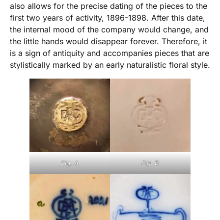
also allows for the precise dating of the pieces to the
first two years of activity, 1896-1898. After this date,
the internal mood of the company would change, and
the little hands would disappear forever. Therefore, it
is a sign of antiquity and accompanies pieces that are
stylistically marked by an early naturalistic floral style.
Fig. B
Fig. A