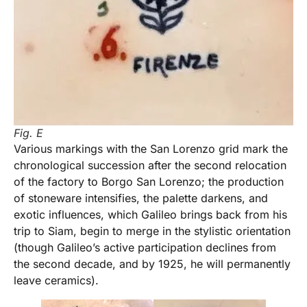
Fig. E
Various markings with the San Lorenzo grid mark the
chronological succession after the second relocation
of the factory to Borgo San Lorenzo; the production
of stoneware intensifies, the palette darkens, and
exotic influences, which Galileo brings back from his
trip to Siam, begin to merge in the stylistic orientation
(though Galileo’s active participation declines from
the second decade, and by 1925, he will permanently
leave ceramics).