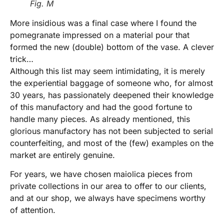
Fig. M
More insidious was a final case where I found the
pomegranate impressed on a material pour that
formed the new (double) bottom of the vase. A clever
trick…
Although this list may seem intimidating, it is merely
the experiential baggage of someone who, for almost
30 years, has passionately deepened their knowledge
of this manufactory and had the good fortune to
handle many pieces. As already mentioned, this
glorious manufactory has not been subjected to serial
counterfeiting, and most of the (few) examples on the
market are entirely genuine.
For years, we have chosen maiolica pieces from
private collections in our area to offer to our clients,
and at our shop, we always have specimens worthy
of attention.