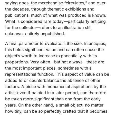
saying goes, the merchandise “circulates,” and over
the decades, through thematic exhibitions and
publications, much of what was produced is known.
What is considered rare today—particularly enticing
for the collector—refers to an illustration still
unknown, entirely unpublished.
A final parameter to evaluate is the size. In antiques,
this holds significant value and can often cause the
object’s worth to increase exponentially with its
proportions. Very often—but not always—these are
the most important pieces, sometimes with a
representational function. This aspect of value can be
added to or counterbalance the absence of other
factors. A piece with monumental aspirations by the
artist, even if painted in a later period, can therefore
be much more significant than one from the early
years. On the other hand, a small object, no matter
how tiny, can be so perfectly crafted that it becomes