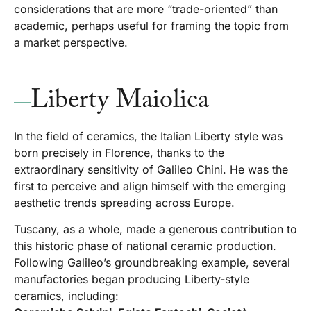
considerations that are more “trade-oriented” than
academic, perhaps useful for framing the topic from
a market perspective.
Liberty Maiolica
In the field of ceramics, the Italian Liberty style was
born precisely in Florence, thanks to the
extraordinary sensitivity of Galileo Chini. He was the
first to perceive and align himself with the emerging
aesthetic trends spreading across Europe.
Tuscany, as a whole, made a generous contribution to
this historic phase of national ceramic production.
Following Galileo’s groundbreaking example, several
manufactories began producing Liberty-style
ceramics, including: