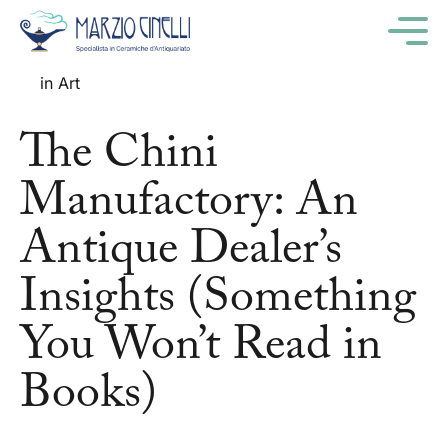
M
06
december '24
in
Art
The Chini
Manufactory: An
Antique Dealer’s
Insights (Something
You Won’t Read in
Books)