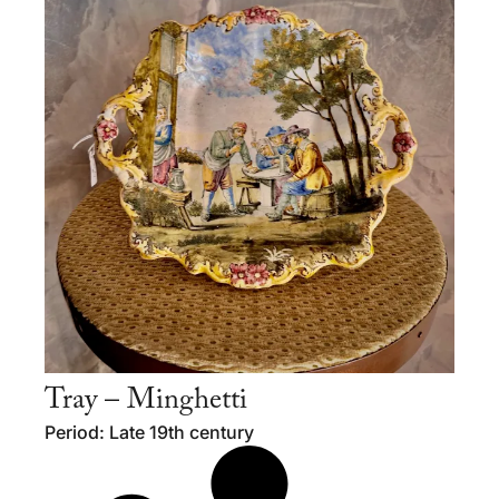
Tray – Minghetti
Period: Late 19th century