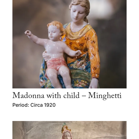
Madonna with child – Minghetti
Period: Circa 1920