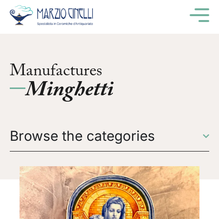
M
Manufactures
Minghetti
Browse the categories