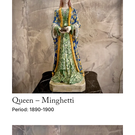
Queen – Minghetti
Period: 1890-1900