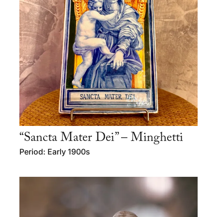
“Sancta Mater Dei” – Minghetti
Period: Early 1900s