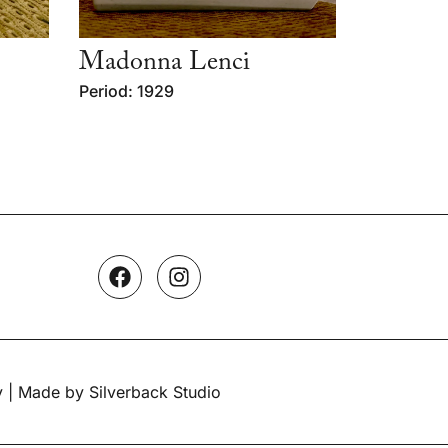
Madonna Lenci
Period: 1929
y
| Made by Silverback Studio