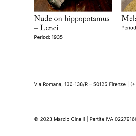
Nude on hippopotamus
Mela
– Lenci
Period
Period: 1935
Via Romana, 136-138/R – 50125 Firenze |
(+
© 2023 Marzio Cinelli | Partita IVA 022791