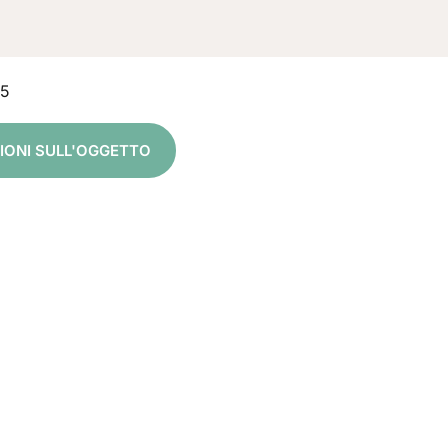
15
ZIONI SULL'OGGETTO