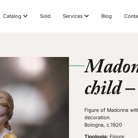
Catalog
Sold
Services
Blog
Conta
Madon
child 
Figure of Madonna with
decoration.
Bologna, c.1920
Tipologia:
Figure