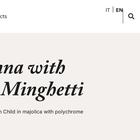
IT
EN
cts
na with
– Minghetti
 Child in majolica with polychrome