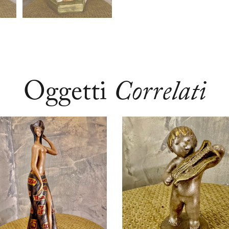
Oggetti
Correlati