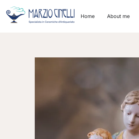
Home
About me