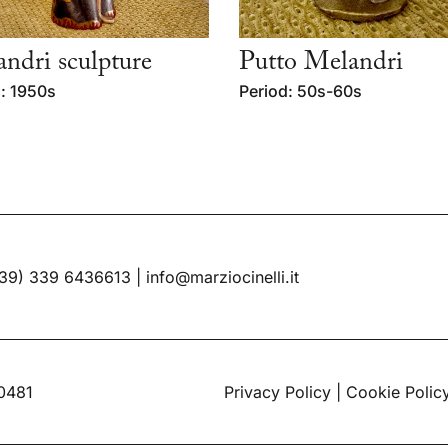
ndri sculpture
Putto Melandri
: 1950s
Period: 50s-60s
39) 339 6436613
|
info@marziocinelli.it
60481
Privacy Policy
|
Cookie Polic