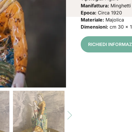
Manifattura:
Minghetti
Epoca:
Circa 1920
Materiale:
Majolica
Dimensioni:
cm 30 x 
RICHIEDI INFORMA