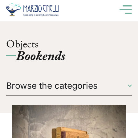
M
Objects
Bookends
Browse the categories