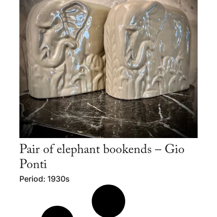
Pair of elephant bookends – Gio
Ponti
Period: 1930s