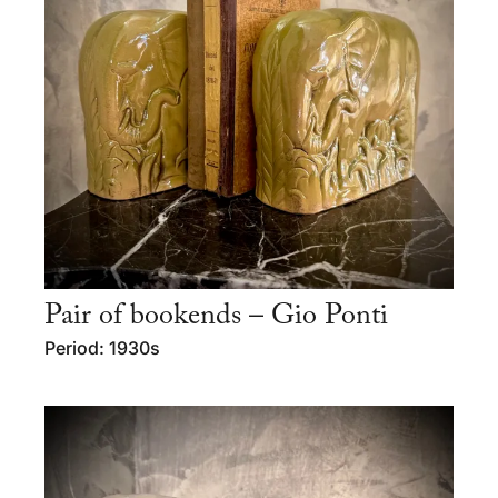
Pair of bookends – Gio Ponti
Period: 1930s