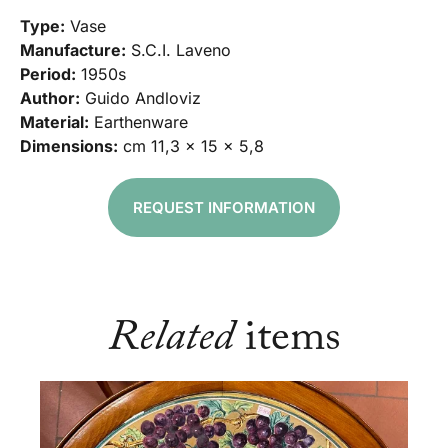
Type:
Vase
Manufacture:
S.C.I. Laveno
Period:
1950s
Author:
Guido Andloviz
Material:
Earthenware
Dimensions:
cm 11,3 x 15 x 5,8
REQUEST INFORMATION
Related
items