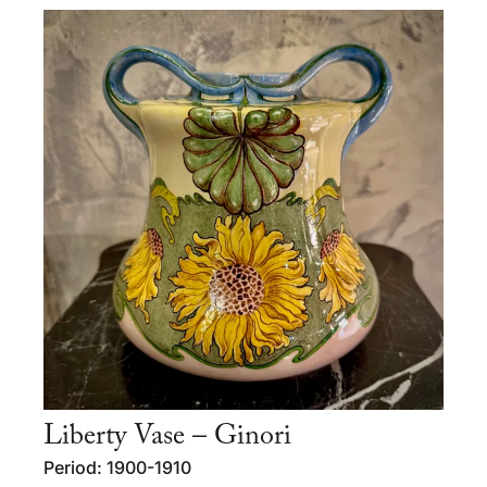
Liberty Vase – Ginori
Period: 1900-1910