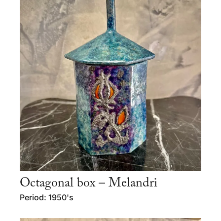
Octagonal box – Melandri
Period: 1950's