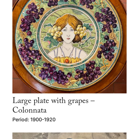
Large plate with grapes –
Colonnata
Period: 1900-1920