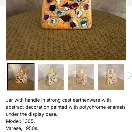
Jar with handle in strong cast earthenware with
abstract decoration painted with polychrome enamels
under the display case.
Model: 1305.
Varese, 1950s.