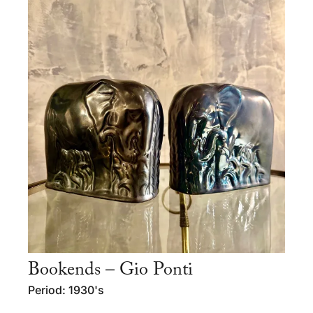
Bookends – Gio Ponti
Period: 1930's