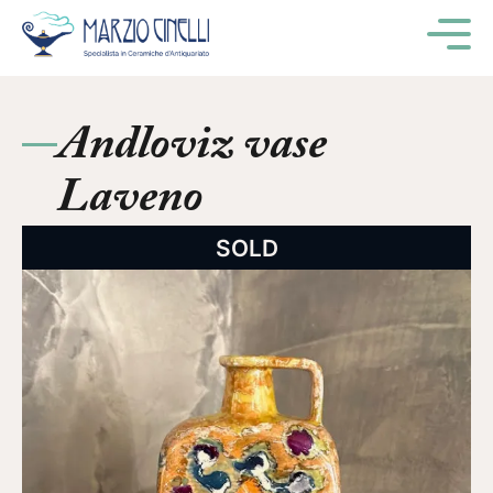
M
Andloviz vase
Laveno
SOLD