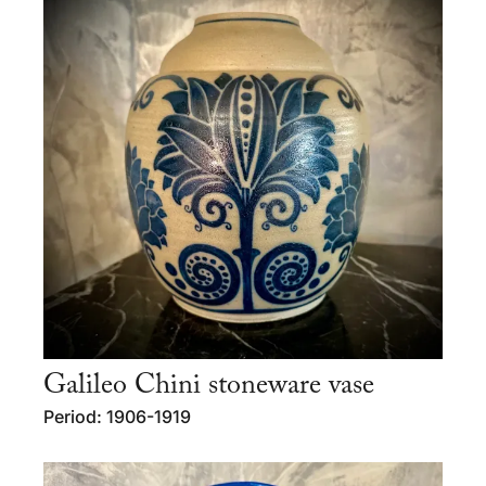
Galileo Chini stoneware vase
Period: 1906-1919