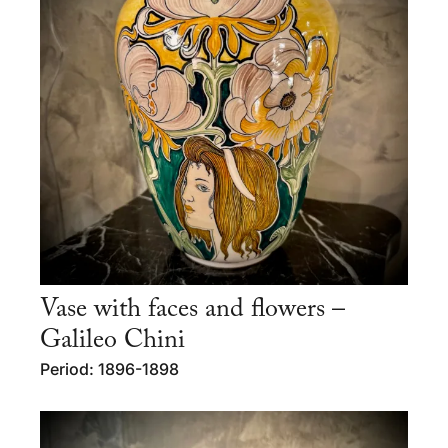
Vase with faces and flowers –
Galileo Chini
Period: 1896-1898