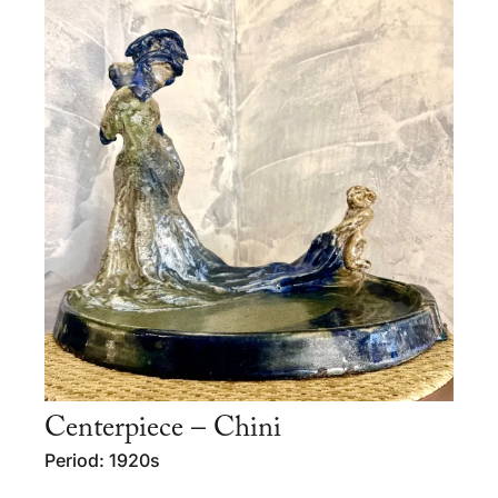
Centerpiece – Chini
Period: 1920s