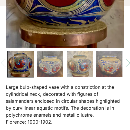
Large bulb-shaped vase with a constriction at the
cylindrical neck, decorated with figures of
salamanders enclosed in circular shapes highlighted
by curvilinear aquatic motifs. The decoration is in
polychrome enamels and metallic lustre.
Florence; 1900-1902.