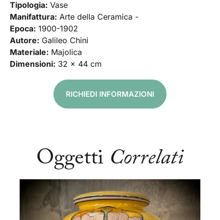
Tipologia:
Vase
Manifattura:
Arte della Ceramica -
Epoca:
1900-1902
Autore:
Galileo Chini
Materiale:
Majolica
Dimensioni:
32 x 44 cm
RICHIEDI INFORMAZIONI
Oggetti
Correlati