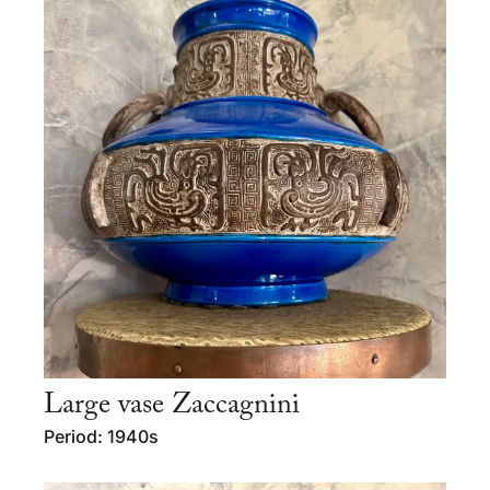
Large vase Zaccagnini
Period: 1940s