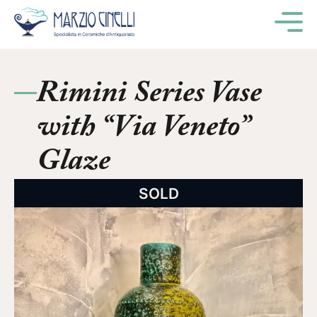
M
Rimini Series Vase
with “Via Veneto”
Glaze
SOLD