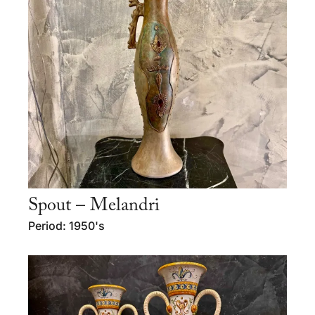
Spout – Melandri
Period: 1950's