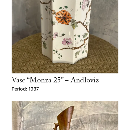
Vase “Monza 25” – Andloviz
Period: 1937