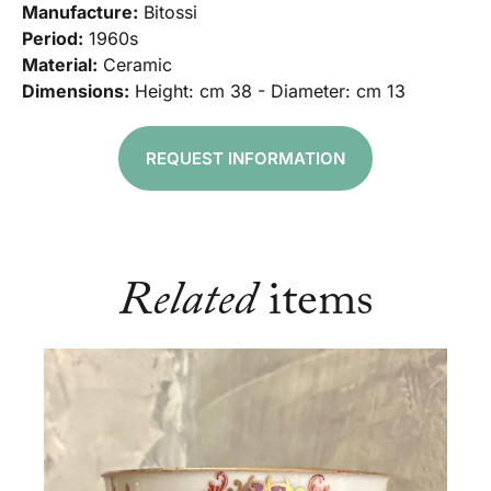
Manufacture:
Bitossi
Period:
1960s
Material:
Ceramic
Dimensions:
Height: cm 38 - Diameter: cm 13
REQUEST INFORMATION
Related
items