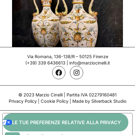
Via Romana, 136-138/R – 50125 Firenze
(+39) 339 6436613
|
info@marziocinelli.it
Pair of Vases – Ginori
© 2023 Marzio Cinelli | Partita IVA 02279160481
Period: Late 19th century
Privacy Policy
|
Cookie Policy
| Made by Silverback Studio
LE TUE PREFERENZE RELATIVE ALLA PRIVACY