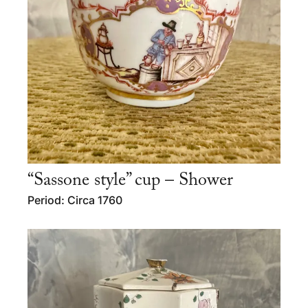
“Sassone style” cup – Shower
Period: Circa 1760