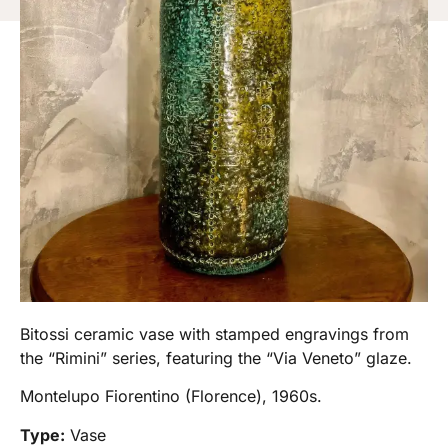
Bitossi ceramic vase with stamped engravings from
the “Rimini” series, featuring the “Via Veneto” glaze.
Montelupo Fiorentino (Florence), 1960s.
Type:
Vase