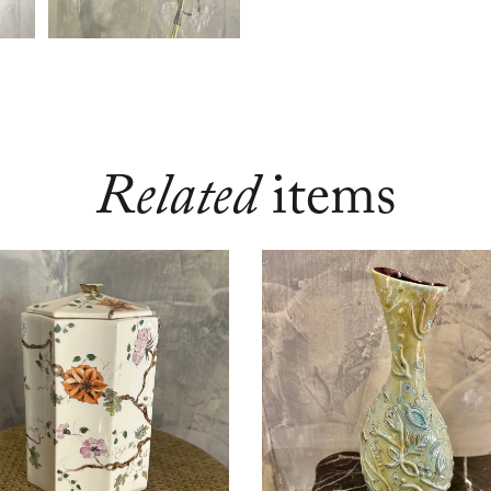
Related
items