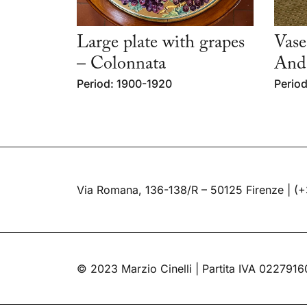
Large plate with grapes
Vase
– Colonnata
Andl
Period: 1900-1920
Period
Via Romana, 136-138/R – 50125 Firenze |
(+
© 2023 Marzio Cinelli | Partita IVA 022791