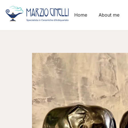
Home
About me