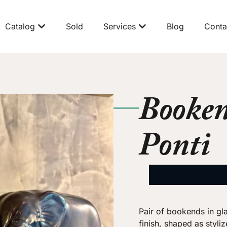
Catalog
Sold
Services
Blog
Conta
Booken
Ponti
Pair of bookends in gl
finish, shaped as styli