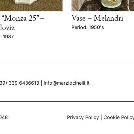
 “Monza 25” –
Vase – Melandri
oviz
Period: 1950's
: 1937
39) 339 6436613
|
info@marziocinelli.it
60481
Privacy Policy
|
Cookie Polic