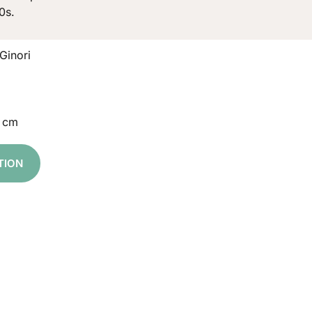
0s.
Ginori
5 cm
TION