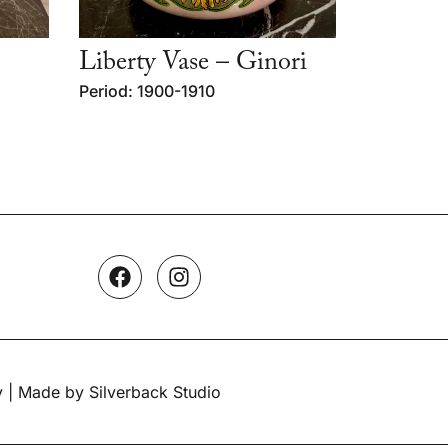
Liberty Vase – Ginori
Period: 1900-1910
y
| Made by Silverback Studio