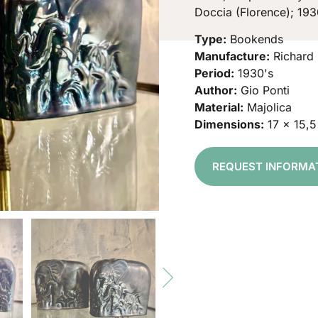
Doccia (Florence); 193
Type:
Bookends
Manufacture:
Richard 
Period:
1930's
Author:
Gio Ponti
Material:
Majolica
Dimensions:
17 x 15,
REQUEST INFORMA