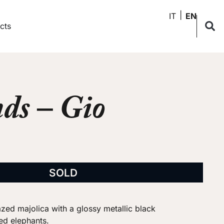
IT
EN
cts
ds – Gio
SOLD
azed majolica with a glossy metallic black
zed elephants.