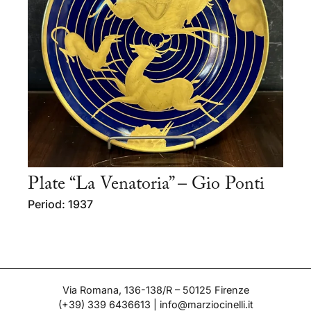
Plate “La Venatoria” – Gio Ponti
Period: 1937
Via Romana, 136-138/R – 50125 Firenze
(+39) 339 6436613
|
info@marziocinelli.it