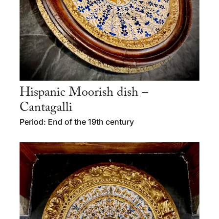
Hispanic Moorish dish –
Cantagalli
Period: End of the 19th century