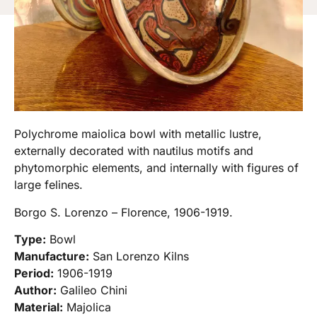
Polychrome maiolica bowl with metallic lustre,
externally decorated with nautilus motifs and
phytomorphic elements, and internally with figures of
large felines.
Borgo S. Lorenzo – Florence, 1906-1919.
Type:
Bowl
Manufacture:
San Lorenzo Kilns
Period:
1906-1919
Author:
Galileo Chini
Material:
Majolica