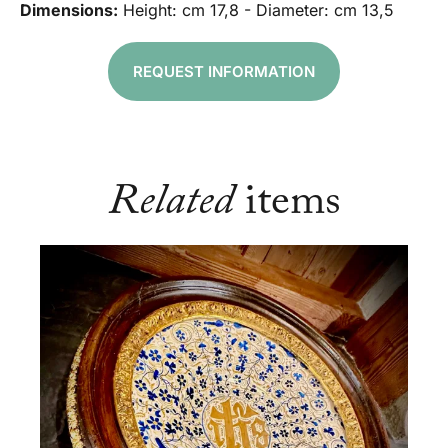
Dimensions:
Height: cm 17,8 - Diameter: cm 13,5
REQUEST INFORMATION
Related
items