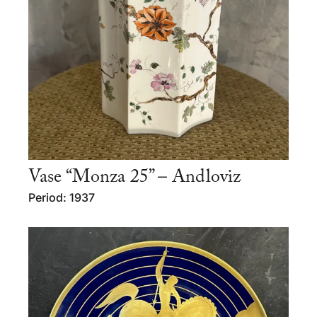
Vase “Monza 25” – Andloviz
Period: 1937