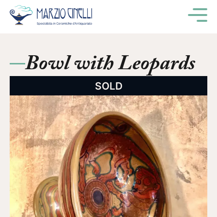
M
Bowl with Leopards
SOLD