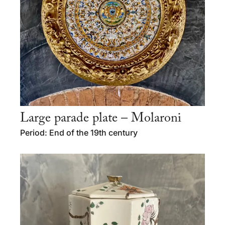
Large parade plate – Molaroni
Period: End of the 19th century