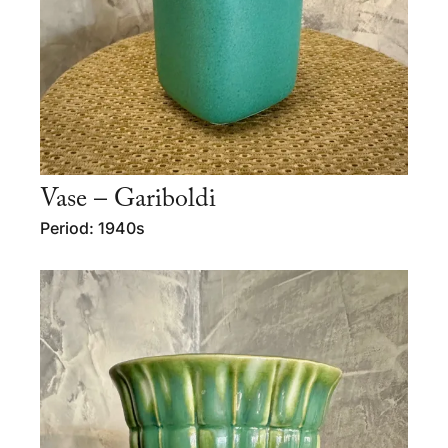
Vase – Gariboldi
Period: 1940s