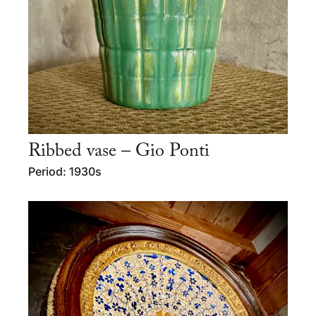
Ribbed vase – Gio Ponti
Period: 1930s