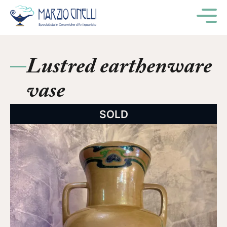
M
Lustred earthenware
vase
SOLD