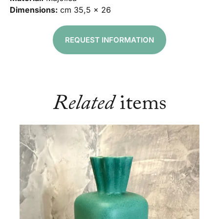
Dimensions:
cm 35,5 x 26
REQUEST INFORMATION
Related
items