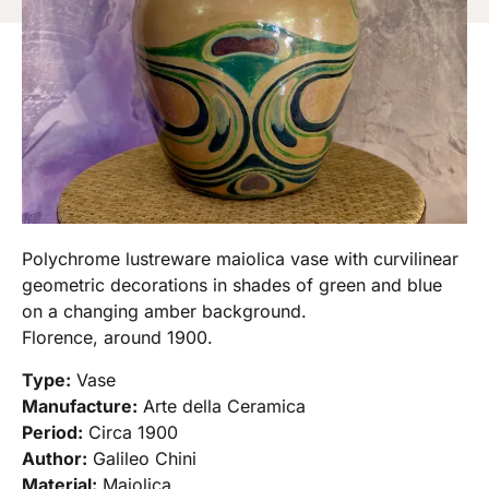
Polychrome lustreware maiolica vase with curvilinear
geometric decorations in shades of green and blue
on a changing amber background.
Florence, around 1900.
Type:
Vase
Manufacture:
Arte della Ceramica
Period:
Circa 1900
Author:
Galileo Chini
Material:
Majolica