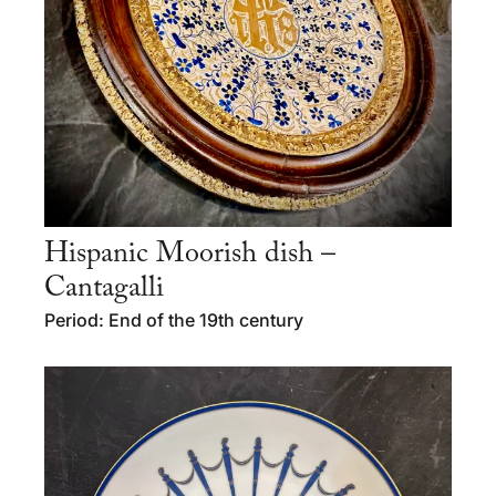
Hispanic Moorish dish –
Cantagalli
Period: End of the 19th century