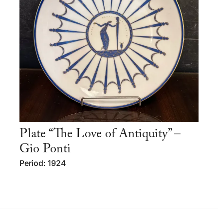
Plate “The Love of Antiquity” –
Gio Ponti
Period: 1924