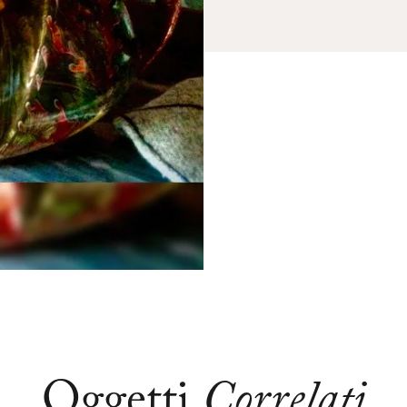
Oggetti
Correlati