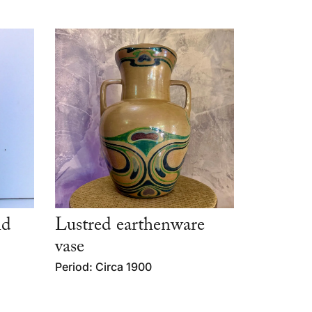
id
Lustred earthenware
vase
Period: Circa 1900