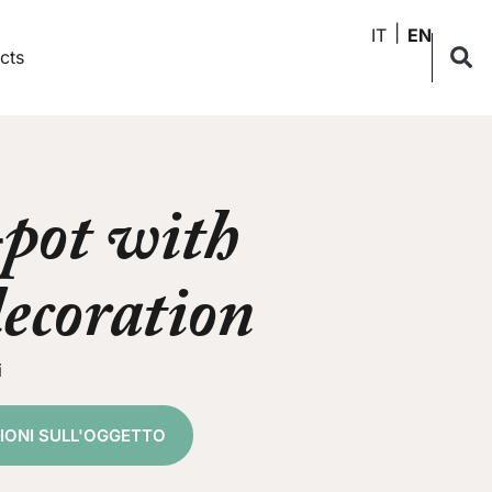
IT
EN
cts
pot with
decoration
i
ZIONI SULL'OGGETTO