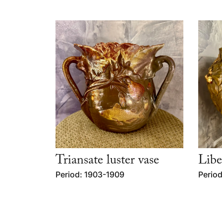
Triansate luster vase
Libe
Period: 1903-1909
Period