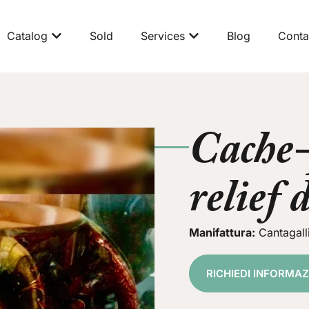
Catalog
Sold
Services
Blog
Conta
Cache-
relief 
Manifattura:
Cantagall
RICHIEDI INFORMA