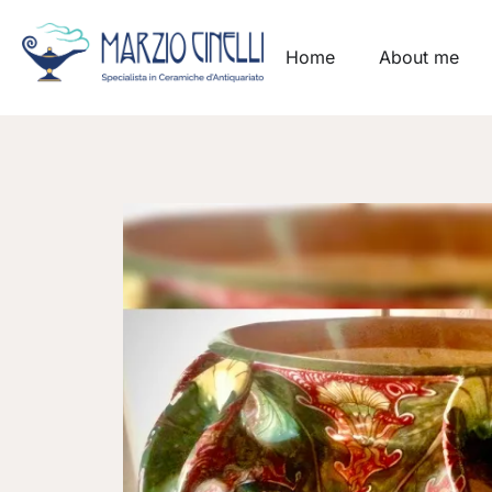
Home
About me