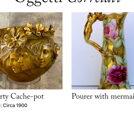
rty Cache-pot
Pourer with merma
: Circa 1900