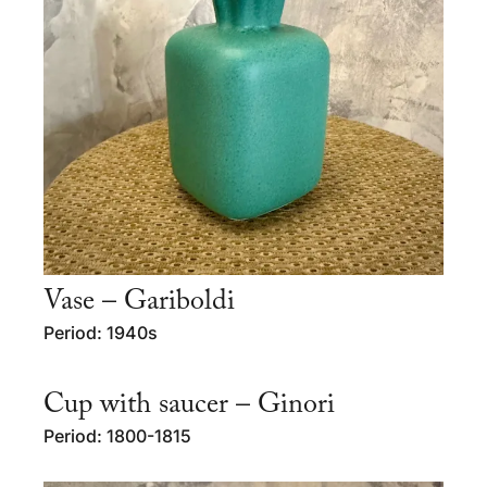
Vase – Gariboldi
Period: 1940s
Cup with saucer – Ginori
Period: 1800-1815