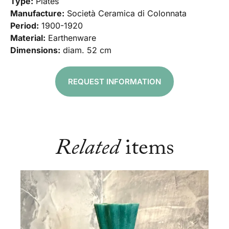
Type:
Plates
Manufacture:
Società Ceramica di Colonnata
Period:
1900-1920
Material:
Earthenware
Dimensions:
diam. 52 cm
REQUEST INFORMATION
Related
items