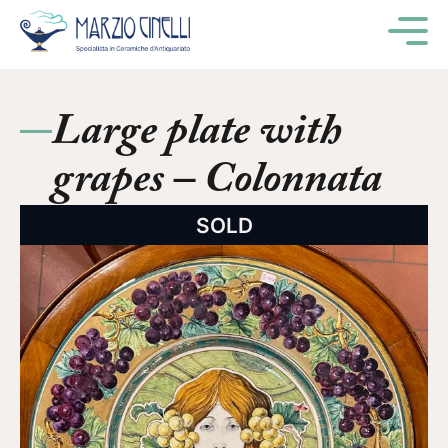
M
Large plate with
grapes – Colonnata
SOLD