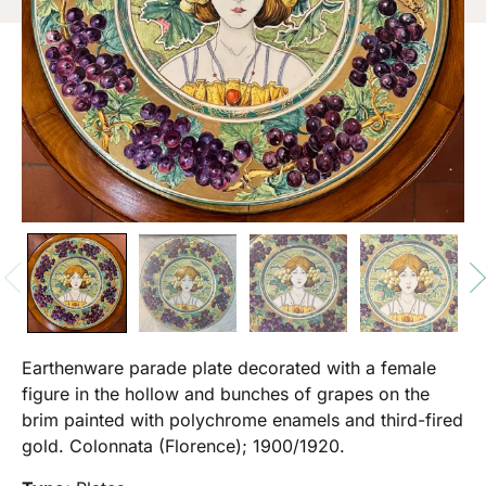
Earthenware parade plate decorated with a female
figure in the hollow and bunches of grapes on the
brim painted with polychrome enamels and third-fired
gold. Colonnata (Florence); 1900/1920.