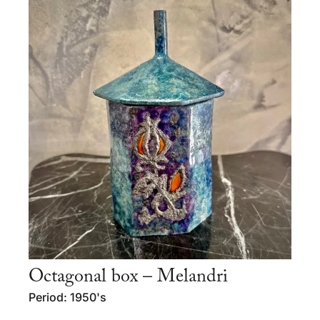
Octagonal box – Melandri
Period: 1950's