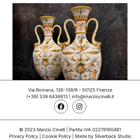
Via Romana, 136-138/R – 50125 Firenze
(+39) 339 6436613
|
info@marziocinelli.it
Pair of Vases – Ginori
© 2023 Marzio Cinelli | Partita IVA 02279160481
Period: Late 19th century
Privacy Policy
|
Cookie Policy
| Made by Silverback Studio