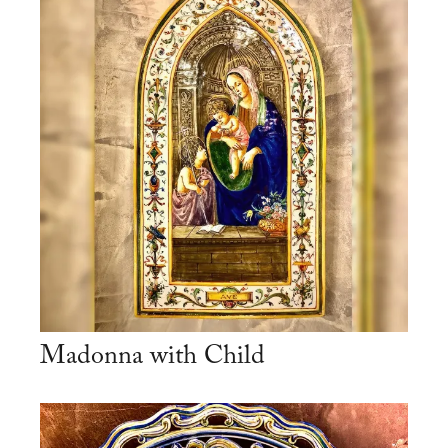
Madonna with Child