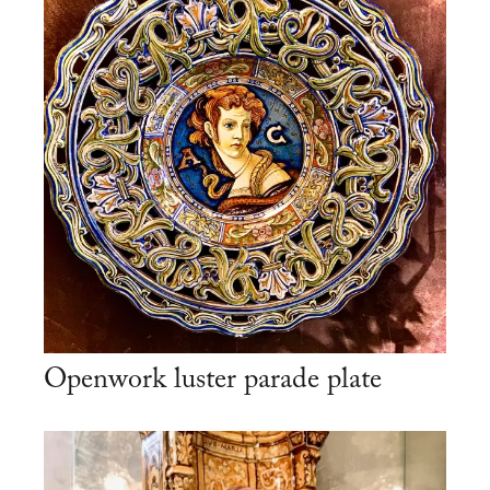
Openwork luster parade plate