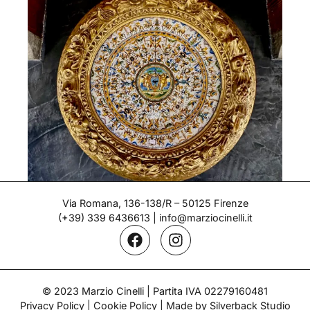
Via Romana, 136-138/R – 50125 Firenze
(+39) 339 6436613
|
info@marziocinelli.it
Large parade plate – Molaroni
Period: End of the 19th century
© 2023 Marzio Cinelli | Partita IVA 02279160481
Privacy Policy
|
Cookie Policy
| Made by Silverback Studio