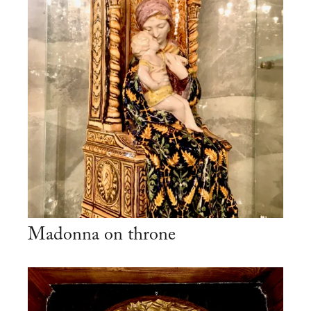
Madonna on throne