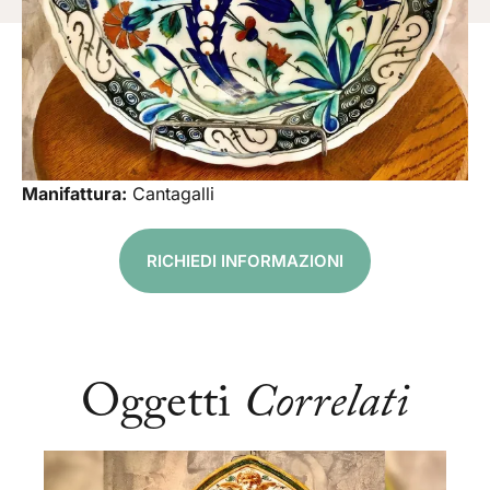
Manifattura:
Cantagalli
RICHIEDI INFORMAZIONI
Oggetti
Correlati