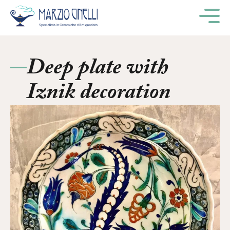
M
Deep plate with
Iznik decoration