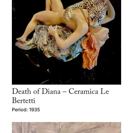
Death of Diana – Ceramica Le
Bertetti
Period: 1935