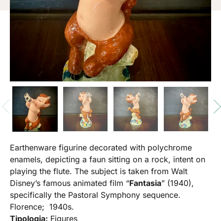
Earthenware figurine decorated with polychrome
enamels, depicting a faun sitting on a rock, intent on
playing the flute. The subject is taken from Walt
Disney’s famous animated film “
Fantasia
” (1940),
specifically the Pastoral Symphony sequence.
Florence; 1940s.
Tipologia:
Figures