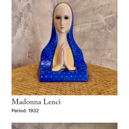
Madonna Lenci
Period: 1932