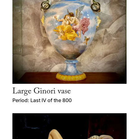
Large Ginori vase
Period: Last IV of the 800