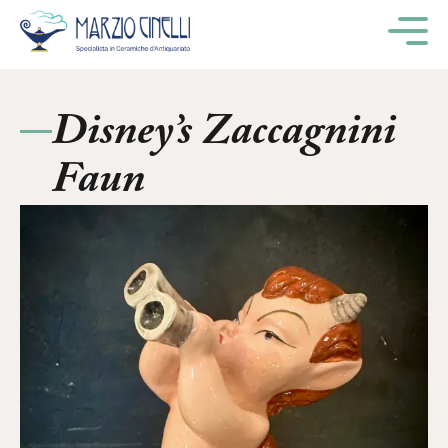
M
Disney’s Zaccagnini
Faun