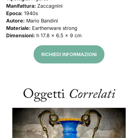
Manifattura:
Zaccagnini
Epoca:
1940s
Autore:
Mario Bandini
Materiale:
Earthenware strong
Dimensioni:
h 17.8 x 6.5 x 9 cm
RICHIEDI INFORMAZIONI
Oggetti
Correlati