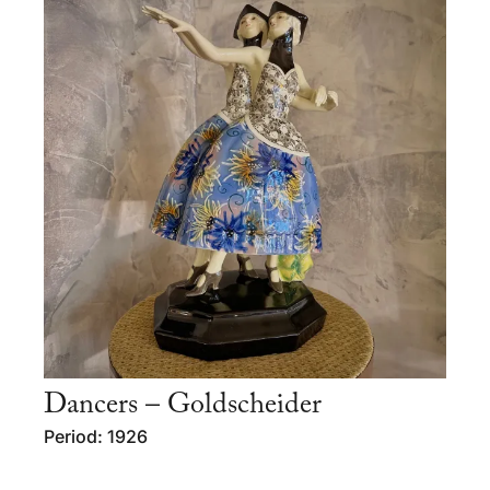
Dancers – Goldscheider
Period: 1926