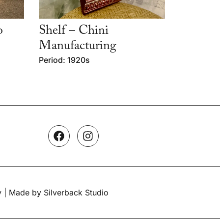
o
Shelf – Chini
Manufacturing
Period: 1920s
y
| Made by Silverback Studio