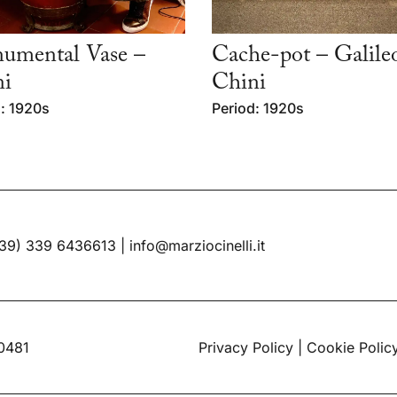
umental Vase –
Cache-pot – Galile
ni
Chini
: 1920s
Period: 1920s
39) 339 6436613
|
info@marziocinelli.it
60481
Privacy Policy
|
Cookie Polic