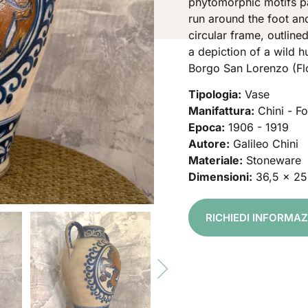
phytomorphic motifs pa
run around the foot and
circular frame, outline
a depiction of a wild h
Borgo San Lorenzo (Fl
Tipologia:
Vase
Manifattura:
Chini - F
Epoca:
1906 - 1919
Autore:
Galileo Chini
Materiale:
Stoneware
Dimensioni:
36,5 x 25
RICHIEDI INFORMA