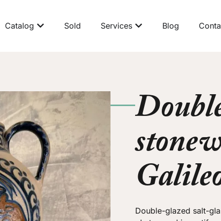
Catalog
Sold
Services
Blog
Conta
Double
stonew
Galile
Double-glazed salt-gl