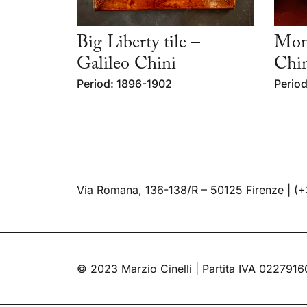
Big Liberty tile –
Mon
Galileo Chini
Chi
Period: 1896-1902
Period
Via Romana, 136-138/R – 50125 Firenze |
(+
© 2023 Marzio Cinelli | Partita IVA 022791