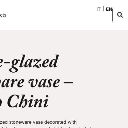
IT
EN
cts
-glazed
are vase –
o Chini
azed stoneware vase decorated with