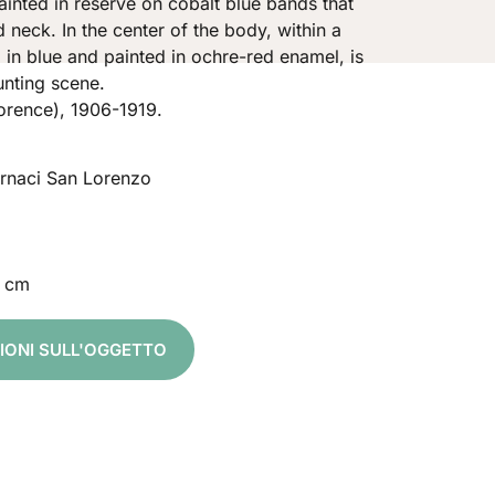
inted in reserve on cobalt blue bands that
 neck. In the center of the body, within a
d in blue and painted in ochre-red enamel, is
unting scene.
orence), 1906-1919.
ornaci San Lorenzo
 cm
ZIONI SULL'OGGETTO