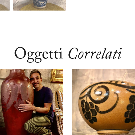
Oggetti
Correlati