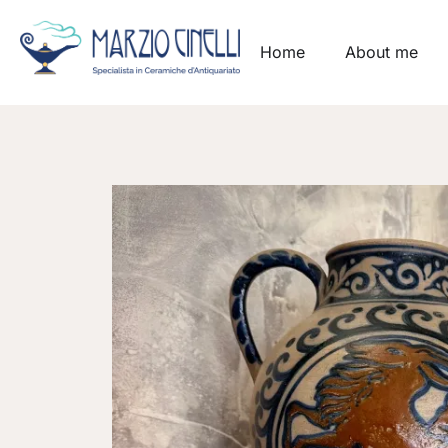
Home
About me