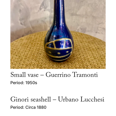
Small vase – Guerrino Tramonti
Period: 1950s
Ginori seashell – Urbano Lucchesi
Period: Circa 1880