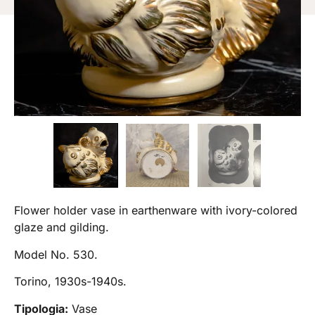
Flower holder vase in earthenware with ivory-colored
glaze and gilding.
Model No. 530.
Torino, 1930s-1940s.
Tipologia:
Vase