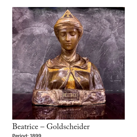
Beatrice – Goldscheider
Period: 1899