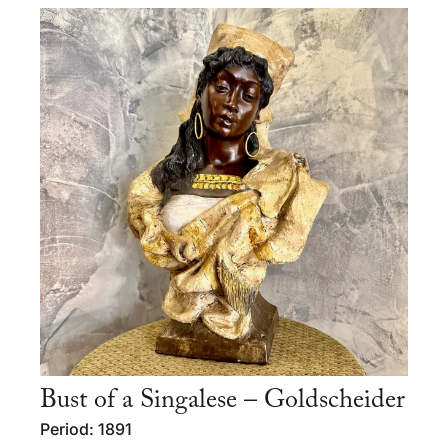
Bust of a Singalese – Goldscheider
Period: 1891