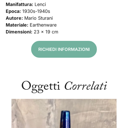
Manifattura:
Lenci
Epoca:
1930s-1940s
Autore:
Mario Sturani
Materiale:
Earthenware
Dimensioni:
23 x 19 cm
RICHIEDI INFORMAZIONI
Oggetti
Correlati