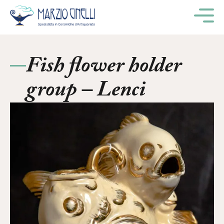
M
Fish flower holder
group – Lenci