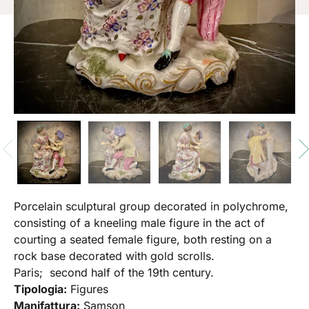
Porcelain sculptural group decorated in polychrome,
consisting of a kneeling male figure in the act of
courting a seated female figure, both resting on a
rock base decorated with gold scrolls.
Paris; second half of the 19th century.
Tipologia:
Figures
Manifattura:
Samson