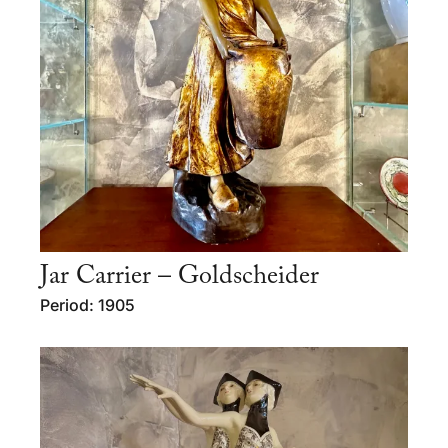
Jar Carrier – Goldscheider
Period: 1905