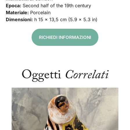
Epoca:
Second half of the 19th century
Materiale:
Porcelain
Dimensioni:
h 15 x 13,5 cm (5.9 x 5.3 in)
RICHIEDI INFORMAZIONI
Oggetti
Correlati