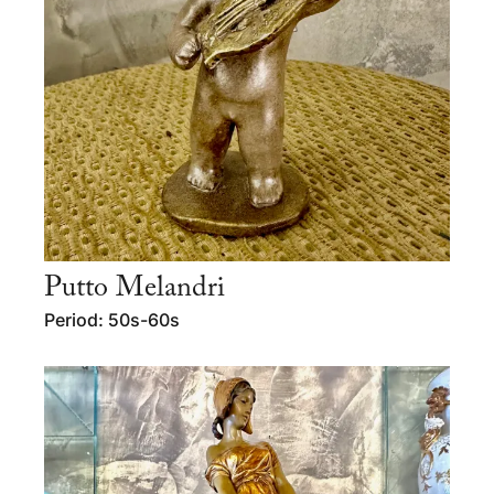
Putto Melandri
Period: 50s-60s