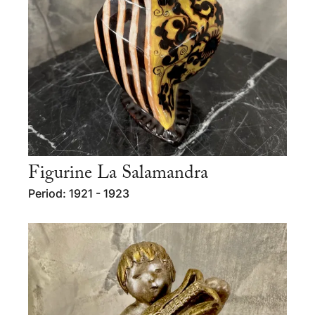
Figurine La Salamandra
Period: 1921 - 1923