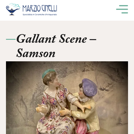
M
Gallant Scene –
Samson