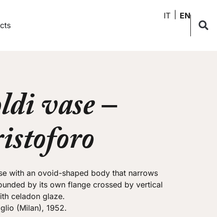
IT
EN
cts
ldi vase –
istoforo
se with an ovoid-shaped body that narrows
ounded by its own flange crossed by vertical
th celadon glaze.
glio (Milan), 1952.