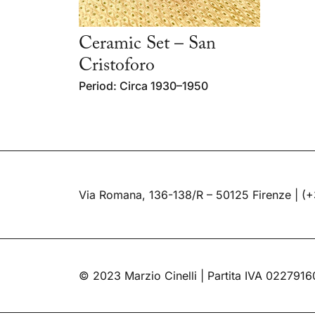
Ceramic Set – San
Cristoforo
Period: Circa 1930–1950
Via Romana, 136-138/R – 50125 Firenze |
(+
© 2023 Marzio Cinelli | Partita IVA 022791