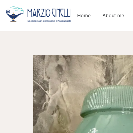
Home
About me