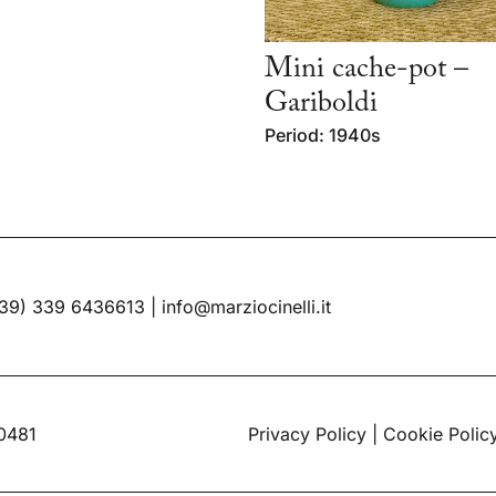
Mini cache-pot –
Gariboldi
Period: 1940s
39) 339 6436613
|
info@marziocinelli.it
60481
Privacy Policy
|
Cookie Polic