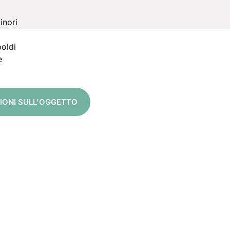
inori
oldi
e
ZIONI SULL'OGGETTO