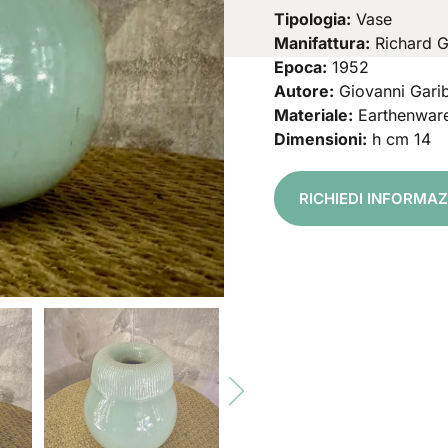
Tipologia:
Vase
Manifattura:
Richard G
Epoca:
1952
Autore:
Giovanni Garib
Materiale:
Earthenwar
Dimensioni:
h cm 14
RICHIEDI INFORMA