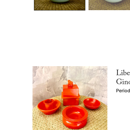
Libe
Gino
Perio