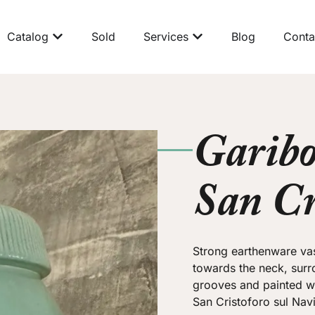
Catalog
Sold
Services
Blog
Conta
Garibo
San Cr
Strong earthenware va
towards the neck, surr
grooves and painted wi
San Cristoforo sul Navi