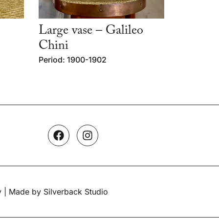
Large vase – Galileo
Chini
Period: 1900-1902
y
| Made by Silverback Studio