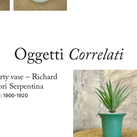
Oggetti
Correlati
rty vase – Richard
ri Serpentina
d: 1900-1920