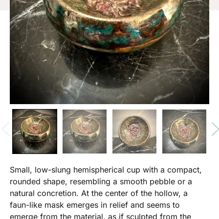
Small, low-slung hemispherical cup with a compact,
rounded shape, resembling a smooth pebble or a
natural concretion. At the center of the hollow, a
faun-like mask emerges in relief and seems to
emerge from the material, as if sculpted from the