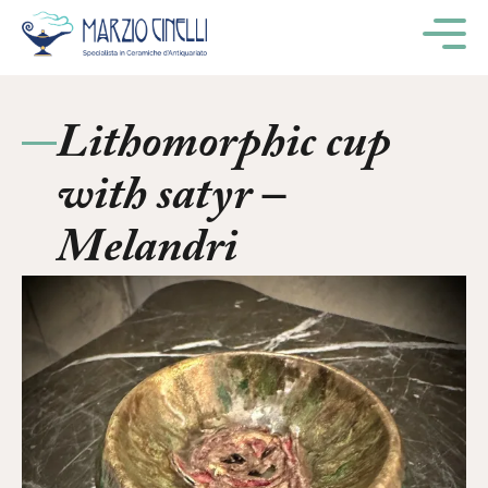
M
Lithomorphic cup
with satyr –
Melandri