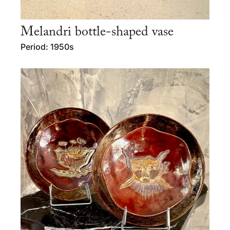
Melandri bottle-shaped vase
Period: 1950s