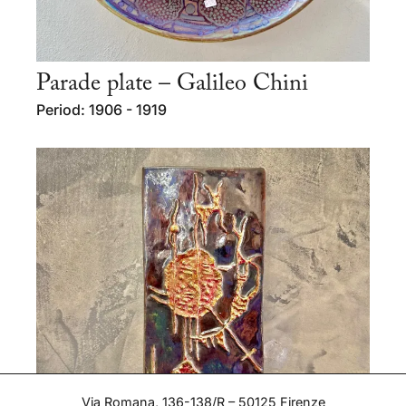
Parade plate – Galileo Chini
Period: 1906 - 1919
Via Romana, 136-138/R – 50125 Firenze