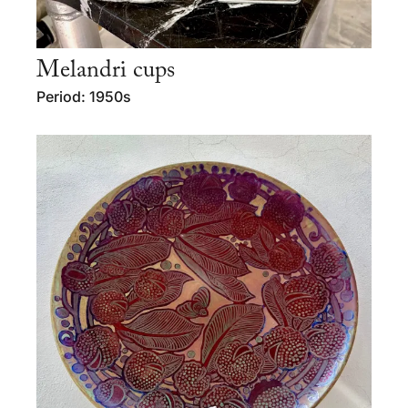
Melandri cups
Period: 1950s