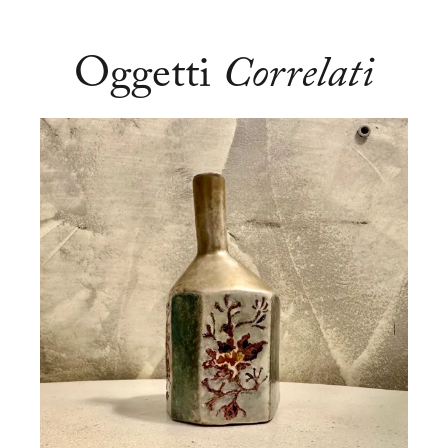
Oggetti
Correlati