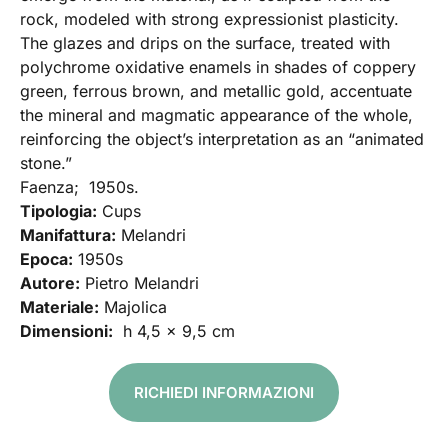
rock, modeled with strong expressionist plasticity.
The glazes and drips on the surface, treated with
polychrome oxidative enamels in shades of coppery
green, ferrous brown, and metallic gold, accentuate
the mineral and magmatic appearance of the whole,
reinforcing the object’s interpretation as an “animated
stone.”
Faenza; 1950s.
Tipologia:
Cups
Manifattura:
Melandri
Epoca:
1950s
Autore:
Pietro Melandri
Materiale:
Majolica
Dimensioni:
h 4,5 x 9,5 cm
RICHIEDI INFORMAZIONI