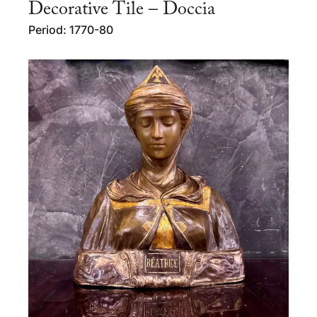
Decorative Tile – Doccia
Period: 1770-80