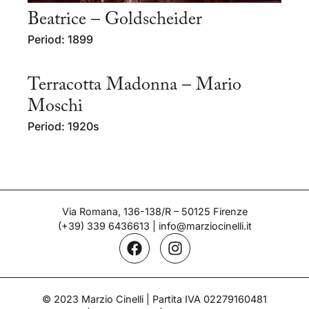
Beatrice – Goldscheider
Period: 1899
Terracotta Madonna – Mario
Moschi
Period: 1920s
Via Romana, 136-138/R – 50125 Firenze
(+39) 339 6436613
|
info@marziocinelli.it
© 2023 Marzio Cinelli | Partita IVA 02279160481