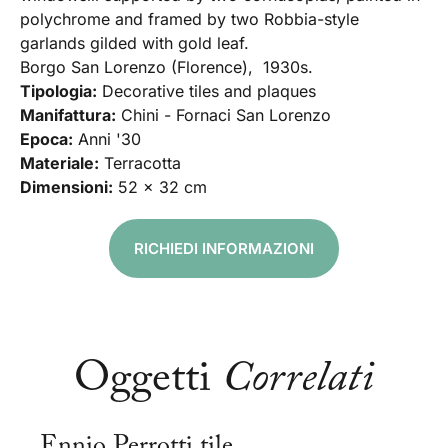
polychrome and framed by two Robbia-style
garlands gilded with gold leaf.
Borgo San Lorenzo (Florence), 1930s.
Tipologia:
Decorative tiles and plaques
Manifattura:
Chini - Fornaci San Lorenzo
Epoca:
Anni '30
Materiale:
Terracotta
Dimensioni:
52 x 32 cm
RICHIEDI INFORMAZIONI
Oggetti
Correlati
Ennio Perrotti tile