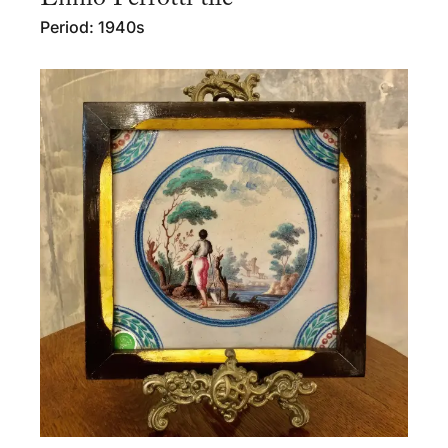
Period: 1940s