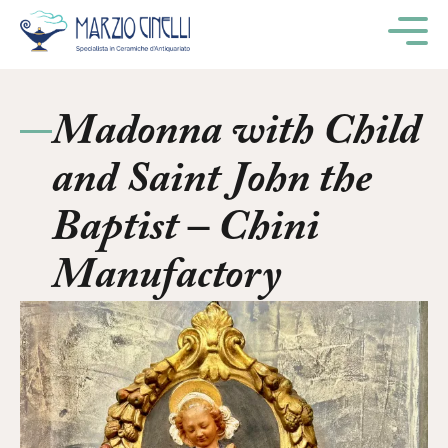
M
Madonna with Child
and Saint John the
Baptist – Chini
Manufactory