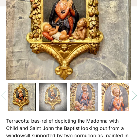
Terracotta bas-relief depicting the Madonna with
Child and Saint John the Baptist looking out from a
windowsill supported by two cornucopias, painted in