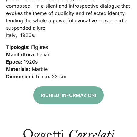
composed—in a silent and introspective dialogue that
evokes the theme of duplicity and reflected identity,
lending the whole a powerful evocative power and a
suspended allure.
Italy; 1920s.
Tipologia:
Figures
Manifattura:
Italian
Epoca:
1920s
Materiale:
Marble
Dimensioni:
h max 33 cm
RICHIEDI INFORMAZIONI
Oggetti
Correlati