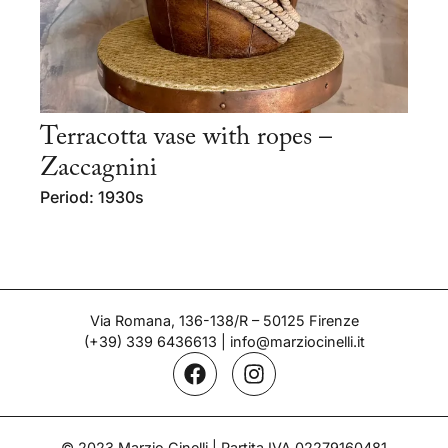
Terracotta vase with ropes –
Zaccagnini
Period: 1930s
Via Romana, 136-138/R – 50125 Firenze
(+39) 339 6436613
|
info@marziocinelli.it
© 2023 Marzio Cinelli | Partita IVA 02279160481