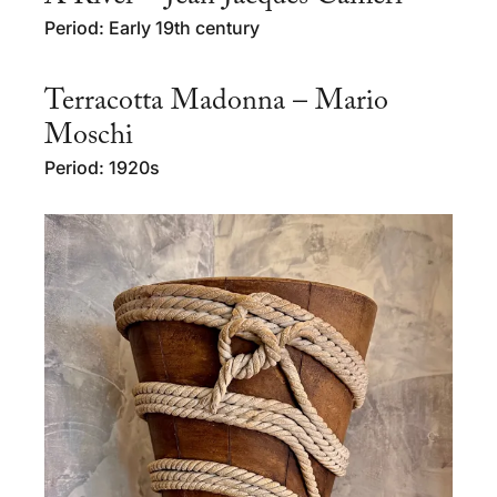
Period: Early 19th century
Terracotta Madonna – Mario
Moschi
Period: 1920s