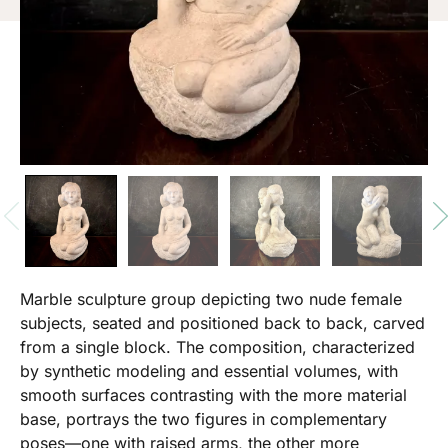
Marble sculpture group depicting two nude female
subjects, seated and positioned back to back, carved
from a single block. The composition, characterized
by synthetic modeling and essential volumes, with
smooth surfaces contrasting with the more material
base, portrays the two figures in complementary
poses—one with raised arms, the other more