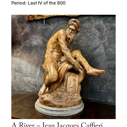
Period: Last IV of the 800
A River – Jean Jacques Caffieri