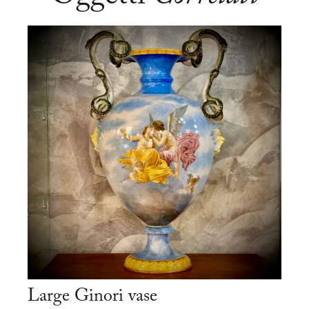
Large Ginori vase