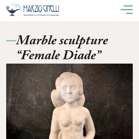
M
Marble sculpture
“Female Diade”